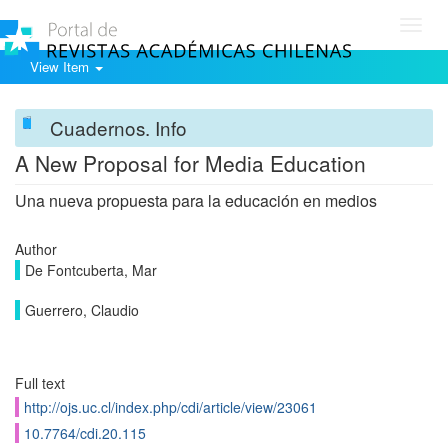
Toggl
navig
View Item
Cuadernos. Info
A New Proposal for Media Education
Una nueva propuesta para la educación en medios
Author
De Fontcuberta, Mar
Guerrero, Claudio
Full text
http://ojs.uc.cl/index.php/cdi/article/view/23061
10.7764/cdi.20.115