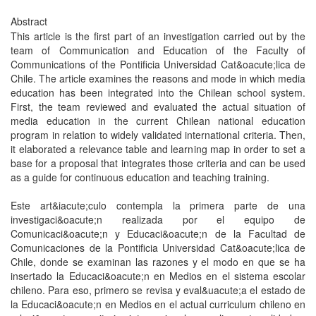
Abstract
This article is the first part of an investigation carried out by the
team of Communication and Education of the Faculty of
Communications of the Pontificia Universidad Cat&oacute;lica de
Chile. The article examines the reasons and mode in which media
education has been integrated into the Chilean school system.
First, the team reviewed and evaluated the actual situation of
media education in the current Chilean national education
program in relation to widely validated international criteria. Then,
it elaborated a relevance table and learning map in order to set a
base for a proposal that integrates those criteria and can be used
as a guide for continuous education and teaching training.
Este art&iacute;culo contempla la primera parte de una
investigaci&oacute;n realizada por el equipo de
Comunicaci&oacute;n y Educaci&oacute;n de la Facultad de
Comunicaciones de la Pontificia Universidad Cat&oacute;lica de
Chile, donde se examinan las razones y el modo en que se ha
insertado la Educaci&oacute;n en Medios en el sistema escolar
chileno. Para eso, primero se revisa y eval&uacute;a el estado de
la Educaci&oacute;n en Medios en el actual curriculum chileno en