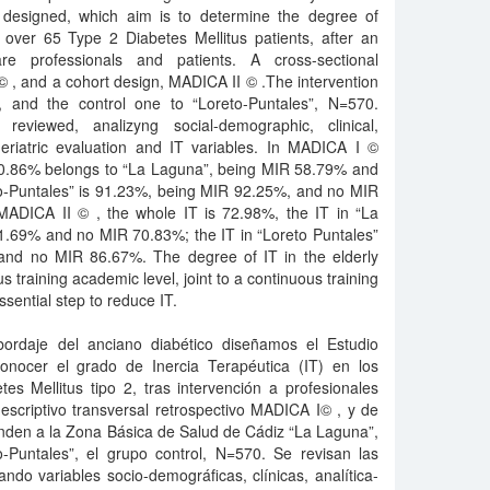
designed, which aim is to determine the degree of
e over 65 Type 2 Diabetes Mellitus patients, after an
are professionals and patients. A cross-sectional
© , and a cohort design, MADICA II © .The intervention
 and the control one to “Loreto-Puntales”, N=570.
re reviewed, analizyng social-demographic, clinical,
geriatric evaluation and IT variables. In MADICA I ©
 60.86% belongs to “La Laguna”, being MIR 58.79% and
to-Puntales” is 91.23%, being MIR 92.25%, and no MIR
 MADICA II © , the whole IT is 72.98%, the IT in “La
1.69% and no MIR 70.83%; the IT in “Loreto Puntales”
and no MIR 86.67%. The degree of IT in the elderly
us training academic level, joint to a continuous training
ssential step to reduce IT.
bordaje del anciano diabético diseñamos el Estudio
nocer el grado de Inercia Terapéutica (IT) en los
s Mellitus tipo 2, tras intervención a profesionales
descriptivo transversal retrospectivo MADICA I© , y de
nden a la Zona Básica de Salud de Cádiz “La Laguna”,
o-Puntales”, el grupo control, N=570. Se revisan las
ando variables socio-demográficas, clínicas, analítica-