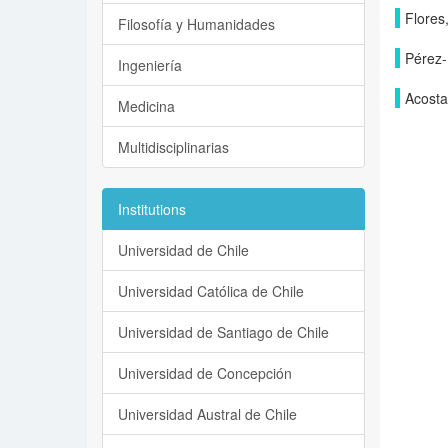
Flores,
Filosofía y Humanidades
Pérez-
Ingeniería
Acosta
Medicina
Multidisciplinarias
Institutions
Universidad de Chile
Universidad Católica de Chile
Universidad de Santiago de Chile
Universidad de Concepción
Universidad Austral de Chile