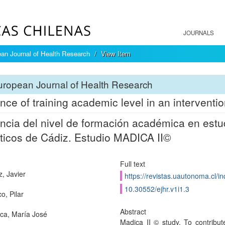
JOURNALS
an Journal of Health Research
View Item
ropean Journal of Health Research
ence of training academic level in an interventio
encia del nivel de formación académica en est
ticos de Cádiz. Estudio MADICA II©
Full text
z, Javier
https://revistas.uautonoma.cl/in
10.30552/ejhr.v1i1.3
o, Pilar
Abstract
a, María José
Madica II © study. To contribu