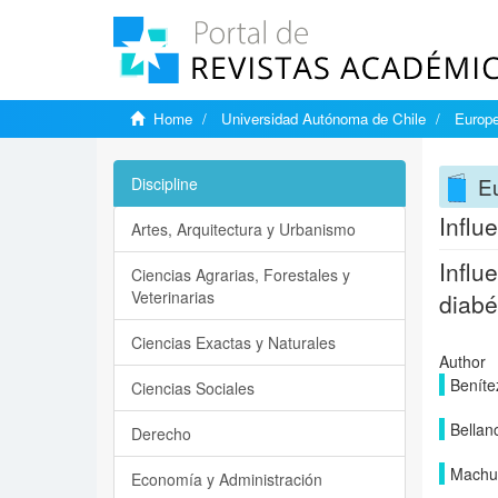
Home
Universidad Autónoma de Chile
Europe
Eu
Discipline
Influ
Artes, Arquitectura y Urbanismo
Influ
Ciencias Agrarias, Forestales y
Veterinarias
diabé
Ciencias Exactas y Naturales
Author
Beníte
Ciencias Sociales
Bellanc
Derecho
Machuc
Economía y Administración