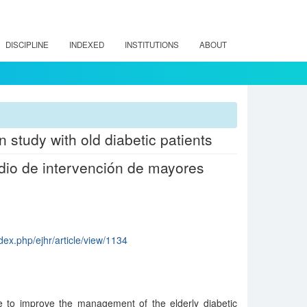
DISCIPLINE
INDEXED
INSTITUTIONS
ABOUT
n study with old diabetic patients
udio de intervención de mayores
dex.php/ejhr/article/view/1134
te to improve the management of the elderly diabetic