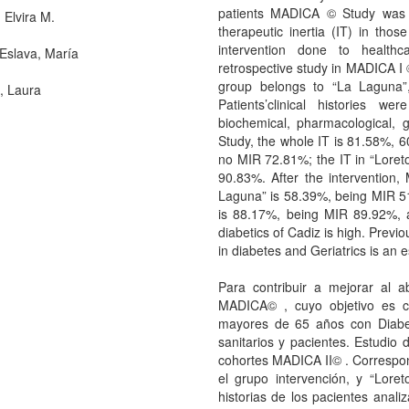
patients MADICA © Study was 
 Elvira M.
therapeutic inertia (IT) in thos
intervention done to healthc
Eslava, María
retrospective study in MADICA I 
group belongs to “La Laguna”,
, Laura
Patients’clinical histories we
biochemical, pharmacological, 
Study, the whole IT is 81.58%,
no MIR 72.81%; the IT in “Lore
90.83%. After the intervention,
Laguna” is 58.39%, being MIR 5
is 88.17%, being MIR 89.92%, 
diabetics of Cadiz is high. Previo
in diabetes and Geriatrics is an e
Para contribuir a mejorar al a
MADICA© , cuyo objetivo es co
mayores de 65 años con Diabete
sanitarios y pacientes. Estudio 
cohortes MADICA II© . Correspo
el grupo intervención, y “Loret
historias de los pacientes analiz