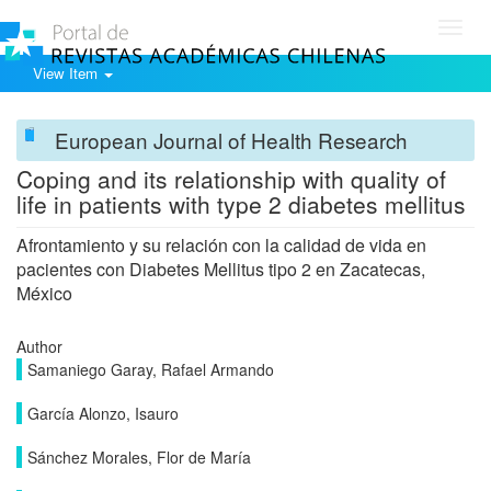
Toggl
navig
View Item
European Journal of Health Research
Coping and its relationship with quality of
life in patients with type 2 diabetes mellitus
Afrontamiento y su relación con la calidad de vida en
pacientes con Diabetes Mellitus tipo 2 en Zacatecas,
México
Author
Samaniego Garay, Rafael Armando
García Alonzo, Isauro
Sánchez Morales, Flor de María