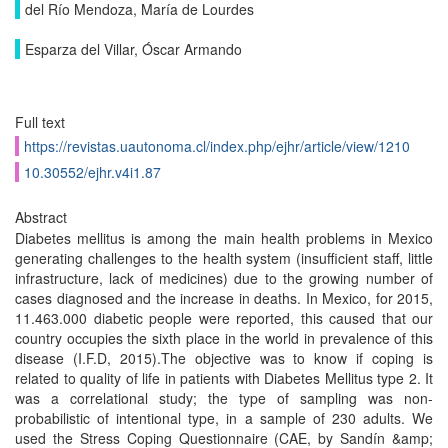
del Río Mendoza, María de Lourdes
Esparza del Villar, Óscar Armando
Full text
https://revistas.uautonoma.cl/index.php/ejhr/article/view/1210
10.30552/ejhr.v4i1.87
Abstract
Diabetes mellitus is among the main health problems in Mexico
generating challenges to the health system (insufficient staff, little
infrastructure, lack of medicines) due to the growing number of
cases diagnosed and the increase in deaths. In Mexico, for 2015,
11.463.000 diabetic people were reported, this caused that our
country occupies the sixth place in the world in prevalence of this
disease (I.F.D, 2015).The objective was to know if coping is
related to quality of life in patients with Diabetes Mellitus type 2. It
was a correlational study; the type of sampling was non-
probabilistic of intentional type, in a sample of 230 adults. We
used the Stress Coping Questionnaire (CAE, by Sandín &amp;