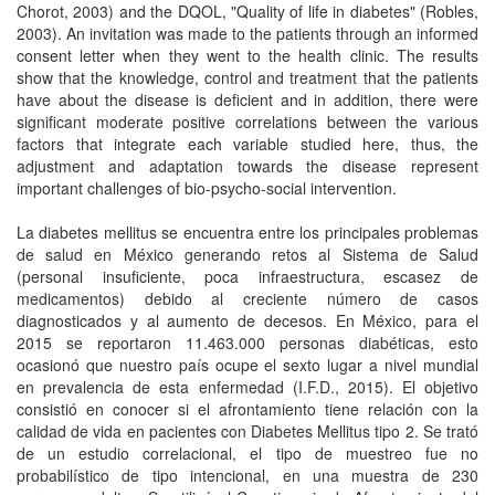
Chorot, 2003) and the DQOL, "Quality of life in diabetes" (Robles,
2003). An invitation was made to the patients through an informed
consent letter when they went to the health clinic. The results
show that the knowledge, control and treatment that the patients
have about the disease is deficient and in addition, there were
significant moderate positive correlations between the various
factors that integrate each variable studied here, thus, the
adjustment and adaptation towards the disease represent
important challenges of bio-psycho-social intervention.
La diabetes mellitus se encuentra entre los principales problemas
de salud en México generando retos al Sistema de Salud
(personal insuficiente, poca infraestructura, escasez de
medicamentos) debido al creciente número de casos
diagnosticados y al aumento de decesos. En México, para el
2015 se reportaron 11.463.000 personas diabéticas, esto
ocasionó que nuestro país ocupe el sexto lugar a nivel mundial
en prevalencia de esta enfermedad (I.F.D., 2015). El objetivo
consistió en conocer si el afrontamiento tiene relación con la
calidad de vida en pacientes con Diabetes Mellitus tipo 2. Se trató
de un estudio correlacional, el tipo de muestreo fue no
probabilístico de tipo intencional, en una muestra de 230