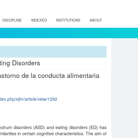
DISCIPLINE
INDEXED
INSTITUTIONS
ABOUT
ting Disorders
storno de la conducta alimentaria
dex.php/ejhr/article/view/1292
ctrum disorders (ASD) and eating disorders (ED) has
ilarities in certain cognitive characteristics. The aim of