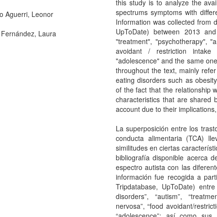
this study is to analyze the ava
spectrums symptoms with differe
o Aguerri, Leonor
Information was collected from 
UpToDate) between 2013 and 2
Fernández, Laura
"treatment", "psychotherapy", "
avoidant / restriction intake
"adolescence" and the same ones
throughout the text, mainly refe
eating disorders such as obesity
of the fact that the relationship
characteristics that are share
account due to their implications,
La superposición entre los trast
conducta alimentaria (TCA) ll
similitudes en ciertas característi
bibliografía disponible acerca 
espectro autista con las difere
información fue recogida a par
Tripdatabase, UpToDate) entre
disorders”, “autism”, “treatme
nervosa”, “food avoidant/restrict
“adolescence”; así como sus 