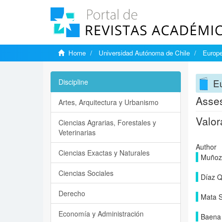
Home
Universidad Autónoma de Chile
Europe
Eu
Discipline
Asses
Artes, Arquitectura y Urbanismo
Valor
Ciencias Agrarias, Forestales y
Veterinarias
Author
Ciencias Exactas y Naturales
Muñoz 
Ciencias Sociales
Díaz Q
Derecho
Mata S
Economía y Administración
Baena 