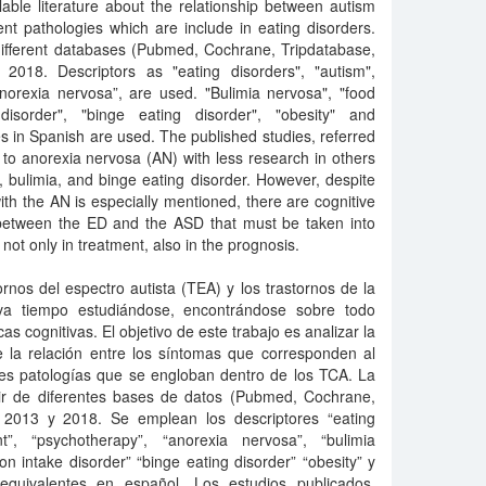
ilable literature about the relationship between autism
nt pathologies which are include in eating disorders.
different databases (Pubmed, Cochrane, Tripdatabase,
018. Descriptors as "eating disorders", "autism",
anorexia nervosa”, are used. "Bulimia nervosa", "food
 disorder", "binge eating disorder", "obesity" and
 in Spanish are used. The published studies, referred
r to anorexia nervosa (AN) with less research in others
, bulimia, and binge eating disorder. However, despite
 with the AN is especially mentioned, there are cognitive
d between the ED and the ASD that must be taken into
 not only in treatment, also in the prognosis.
ornos del espectro autista (TEA) y los trastornos de la
eva tiempo estudiándose, encontrándose sobre todo
cas cognitivas. El objetivo de este trabajo es analizar la
de la relación entre los síntomas que corresponden al
ntes patologías que se engloban dentro de los TCA. La
tir de diferentes bases de datos (Pubmed, Cochrane,
 2013 y 2018. Se emplean los descriptores “eating
nt”, “psychotherapy”, “anorexia nervosa”, “bulimia
ion intake disorder” “binge eating disorder” “obesity” y
equivalentes en español. Los estudios publicados,