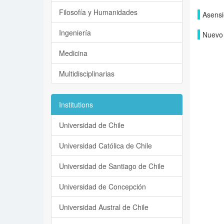
Filosofía y Humanidades
Asensi
Ingeniería
Nuevo 
Medicina
Multidisciplinarias
Institutions
Universidad de Chile
Universidad Católica de Chile
Universidad de Santiago de Chile
Universidad de Concepción
Universidad Austral de Chile