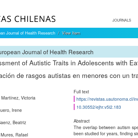
JOURNALS
an Journal of Health Research
View Item
ropean Journal of Health Research
sment of Autistic Traits in Adolescents with Ea
ación de rasgos autistas en menores con un tra
Full text
Martínez, Victoria
https://revistas.uautonoma.cl/in
10.30552/ejhr.v5i2.183
uero, Irene
Abstract
aenz, Beatriz
The overlap between autism spe
been studied for years, finding sim
Mures, Rafael