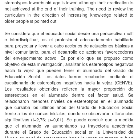
stereotypes towards old age is lower, although their eradication is
not achieved at the end of their training. The need to review the
curriculum in the direction of increasing knowledge related to
older people is pointed out.
Se considera que el educador social desde una perspectiva multi
e interdisciplinar, es el profesional adecuadamente habilitado
para proyectar y llevar a cabo acciones de actuaciones básicas a
nivel comunitario, para el desarrollo de acciones favorecedoras
del envejecimiento activo. Es por ello que se propuso como
objetivo de esta investigación, analizar los estereotipos negativos
hacia la vejez que pueden tener el alumnado del Grado de
Educación Social. Los datos fueron recabados mediante el
cuestionario de estereotipos negativos hacia la vejez (CENVE).
Los resultados obtenidos refieren la mayor proporción de
estereotipos en el alumnado dentro del factor salud. Se
relacionaron menores niveles de estereotipos en el alumnado
que cursaba los últimos años del Grado de Educación Social
frente a los de cursos iniciales, donde se observaron diferencias
significativas (t=2,76; p=0,01). Se puede concluir que a medida
que el alumnado va aumentando su trayectoria académica
durante el Grado de Educación social en la Universidad de