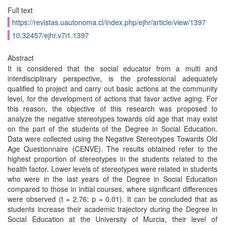
Full text
https://revistas.uautonoma.cl/index.php/ejhr/article/view/1397
10.32457/ejhr.v7i1.1397
Abstract
It is considered that the social educator from a multi and
interdisciplinary perspective, is the professional adequately
qualified to project and carry out basic actions at the community
level, for the development of actions that favor active aging. For
this reason, the objective of this research was proposed to
analyze the negative stereotypes towards old age that may exist
on the part of the students of the Degree in Social Education.
Data were collected using the Negative Stereotypes Towards Old
Age Questionnaire (CENVE). The results obtained refer to the
highest proportion of stereotypes in the students related to the
health factor. Lower levels of stereotypes were related in students
who were in the last years of the Degree in Social Education
compared to those in initial courses, where significant differences
were observed (t = 2.76; p = 0.01). It can be concluded that as
students increase their academic trajectory during the Degree in
Social Education at the University of Murcia, their level of