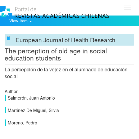
Toggl
navig
View Item
European Journal of Health Research
The perception of old age in social
education students
La percepción de la vejez en el alumnado de educación
social
Author
Salmerón, Juan Antonio
Martínez De Miguel, Silvia
Moreno, Pedro