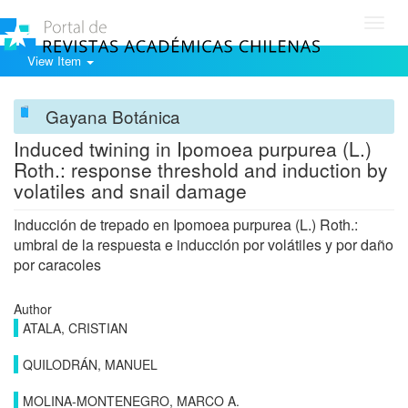
Toggl
navig
View Item
Gayana Botánica
Induced twining in Ipomoea purpurea (L.)
Roth.: response threshold and induction by
volatiles and snail damage
Inducción de trepado en Ipomoea purpurea (L.) Roth.:
umbral de la respuesta e inducción por volátiles y por daño
por caracoles
Author
ATALA, CRISTIAN
QUILODRÁN, MANUEL
MOLINA-MONTENEGRO, MARCO A.