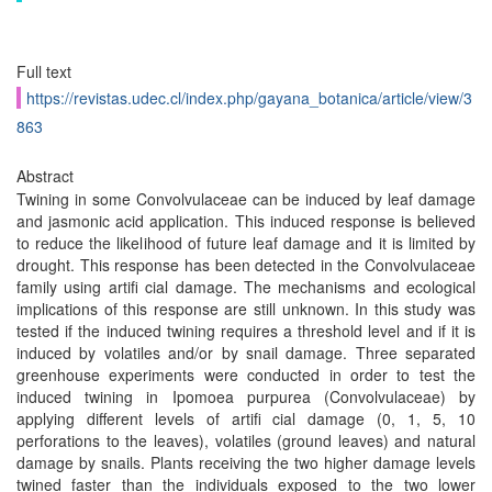
Full text
https://revistas.udec.cl/index.php/gayana_botanica/article/view/3
863
Abstract
Twining in some Convolvulaceae can be induced by leaf damage
and jasmonic acid application. This induced response is believed
to reduce the likelihood of future leaf damage and it is limited by
drought. This response has been detected in the Convolvulaceae
family using artifi cial damage. The mechanisms and ecological
implications of this response are still unknown. In this study was
tested if the induced twining requires a threshold level and if it is
induced by volatiles and/or by snail damage. Three separated
greenhouse experiments were conducted in order to test the
induced twining in Ipomoea purpurea (Convolvulaceae) by
applying different levels of artifi cial damage (0, 1, 5, 10
perforations to the leaves), volatiles (ground leaves) and natural
damage by snails. Plants receiving the two higher damage levels
twined faster than the individuals exposed to the two lower