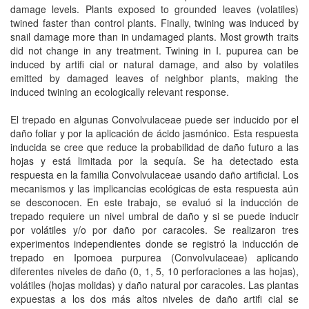
damage levels. Plants exposed to grounded leaves (volatiles)
twined faster than control plants. Finally, twining was induced by
snail damage more than in undamaged plants. Most growth traits
did not change in any treatment. Twining in I. pupurea can be
induced by artifi cial or natural damage, and also by volatiles
emitted by damaged leaves of neighbor plants, making the
induced twining an ecologically relevant response.
El trepado en algunas Convolvulaceae puede ser inducido por el
daño foliar y por la aplicación de ácido jasmónico. Esta respuesta
inducida se cree que reduce la probabilidad de daño futuro a las
hojas y está limitada por la sequía. Se ha detectado esta
respuesta en la familia Convolvulaceae usando daño artificial. Los
mecanismos y las implicancias ecológicas de esta respuesta aún
se desconocen. En este trabajo, se evaluó si la inducción de
trepado requiere un nivel umbral de daño y si se puede inducir
por volátiles y/o por daño por caracoles. Se realizaron tres
experimentos independientes donde se registró la inducción de
trepado en Ipomoea purpurea (Convolvulaceae) aplicando
diferentes niveles de daño (0, 1, 5, 10 perforaciones a las hojas),
volátiles (hojas molidas) y daño natural por caracoles. Las plantas
expuestas a los dos más altos niveles de daño artifi cial se