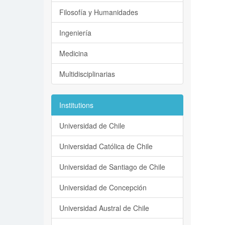
Filosofía y Humanidades
Ingeniería
Medicina
Multidisciplinarias
Institutions
Universidad de Chile
Universidad Católica de Chile
Universidad de Santiago de Chile
Universidad de Concepción
Universidad Austral de Chile