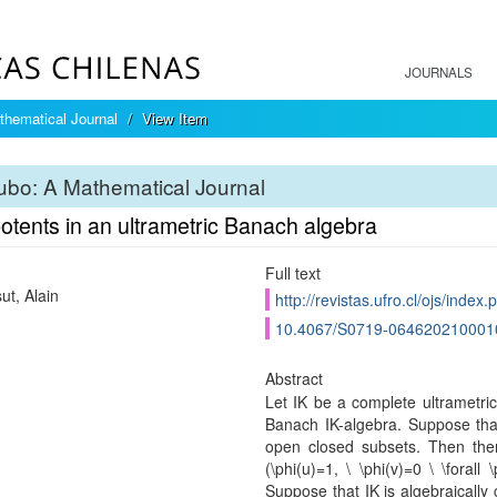
JOURNALS
hematical Journal
View Item
bo: A Mathematical Journal
otents in an ultrametric Banach algebra
Full text
ut, Alain
http://revistas.ufro.cl/ojs/index
10.4067/S0719-064620210001
Abstract
Let IK be a complete ultrametric 
Banach IK-algebra. Suppose that 
open closed subsets. Then there
(\phi(u)=1, \ \phi(v)=0 \ \forall \
Suppose that IK is algebraically 