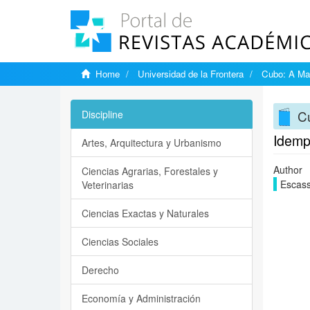
Home
Universidad de la Frontera
Cubo: A Mat
Cu
Discipline
Idemp
Artes, Arquitectura y Urbanismo
Author
Ciencias Agrarias, Forestales y
Escass
Veterinarias
Ciencias Exactas y Naturales
Ciencias Sociales
Derecho
Economía y Administración