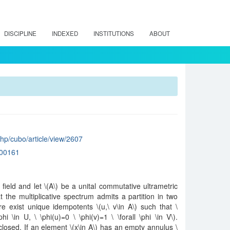
DISCIPLINE
INDEXED
INSTITUTIONS
ABOUT
.php/cubo/article/view/2607
00161
field and let \(A\) be a unital commutative ultrametric
the multiplicative spectrum admits a partition in two
 exist unique idempotents \(u,\ v\in A\) such that \
phi \in U, \ \phi(u)=0 \ \phi(v)=1 \ \forall \phi \in V\).
closed. If an element \(x\in A\) has an empty annulus \