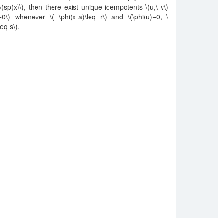
m \(sp(x)\), then there exist unique idempotents \(u,\ v\)
=0\) whenever \( \phi(x-a)\leq r\) and \(\phi(u)=0, \
eq s\).