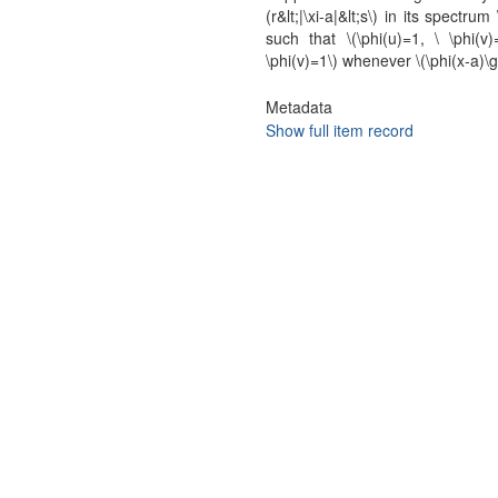
(r&lt;|\xi-a|&lt;s\) in its spectru
such that \(\phi(u)=1, \ \phi(v)
\phi(v)=1\) whenever \(\phi(x-a)\g
Metadata
Show full item record