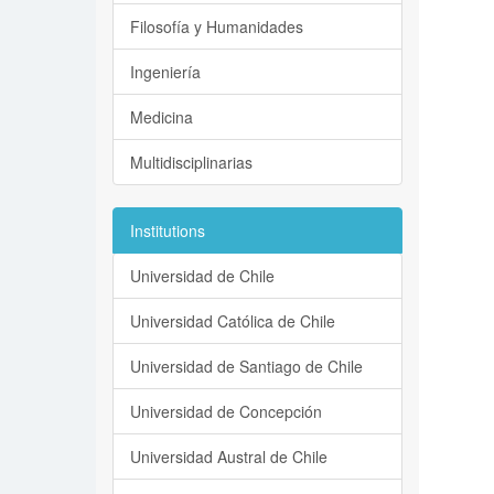
Filosofía y Humanidades
Ingeniería
Medicina
Multidisciplinarias
Institutions
Universidad de Chile
Universidad Católica de Chile
Universidad de Santiago de Chile
Universidad de Concepción
Universidad Austral de Chile