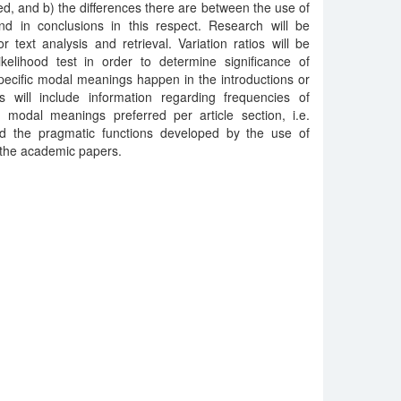
iled, and b) the differences there are between the use of
nd in conclusions in this respect. Research will be
 text analysis and retrieval. Variation ratios will be
ikelihood test in order to determine significance of
pecific modal meanings happen in the introductions or
s will include information regarding frequencies of
e modal meanings preferred per article section, i.e.
nd the pragmatic functions developed by the use of
 the academic papers.