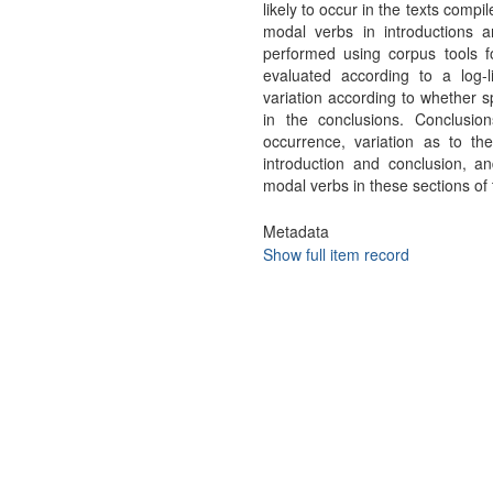
likely to occur in the texts comp
modal verbs in introductions a
performed using corpus tools for
evaluated according to a log-l
variation according to whether s
in the conclusions. Conclusion
occurrence, variation as to th
introduction and conclusion, a
modal verbs in these sections of
Metadata
Show full item record