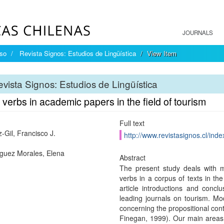
JOURNALS
íso
Revista Signos: Estudios de Lingüística
View Item
vista Signos: Estudios de Lingüística
verbs in academic papers in the field of tourism
Full text
-Gil, Francisco J.
http://www.revistasignos.cl/inde
uez Morales, Elena
Abstract
The present study deals with 
verbs in a corpus of texts in the
article introductions and conclu
leading journals on tourism. Mo
concerning the propositional con
Finegan, 1999). Our main areas