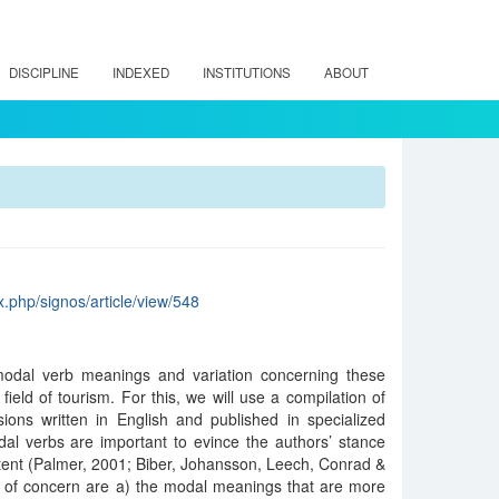
DISCIPLINE
INDEXED
INSTITUTIONS
ABOUT
x.php/signos/article/view/548
modal verb meanings and variation concerning these
 field of tourism. For this, we will use a compilation of
sions written in English and published in specialized
dal verbs are important to evince the authors’ stance
tent (Palmer, 2001; Biber, Johansson, Leech, Conrad &
 of concern are a) the modal meanings that are more