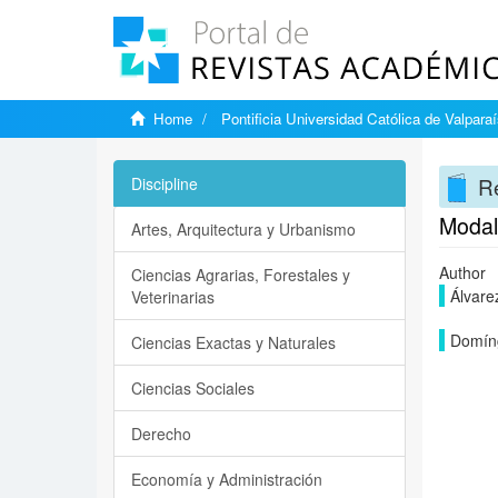
Home
Pontificia Universidad Católica de Valpara
Re
Discipline
Modal 
Artes, Arquitectura y Urbanismo
Author
Ciencias Agrarias, Forestales y
Álvarez
Veterinarias
Domíng
Ciencias Exactas y Naturales
Ciencias Sociales
Derecho
Economía y Administración