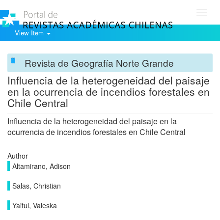
Toggl
navig
View Item
Revista de Geografía Norte Grande
Influencia de la heterogeneidad del paisaje
en la ocurrencia de incendios forestales en
Chile Central
Influencia de la heterogeneidad del paisaje en la
ocurrencia de incendios forestales en Chile Central
Author
Altamirano, Adison
Salas, Christian
Yaitul, Valeska