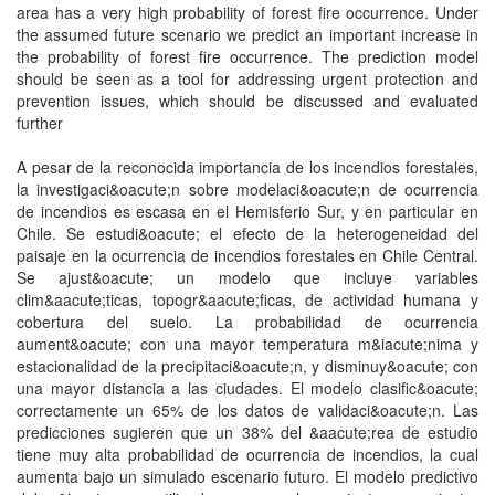
area has a very high probability of forest fire occurrence. Under
the assumed future scenario we predict an important increase in
the probability of forest fire occurrence. The prediction model
should be seen as a tool for addressing urgent protection and
prevention issues, which should be discussed and evaluated
further
A pesar de la reconocida importancia de los incendios forestales,
la investigaci&oacute;n sobre modelaci&oacute;n de ocurrencia
de incendios es escasa en el Hemisferio Sur, y en particular en
Chile. Se estudi&oacute; el efecto de la heterogeneidad del
paisaje en la ocurrencia de incendios forestales en Chile Central.
Se ajust&oacute; un modelo que incluye variables
clim&aacute;ticas, topogr&aacute;ficas, de actividad humana y
cobertura del suelo. La probabilidad de ocurrencia
aument&oacute; con una mayor temperatura m&iacute;nima y
estacionalidad de la precipitaci&oacute;n, y disminuy&oacute; con
una mayor distancia a las ciudades. El modelo clasific&oacute;
correctamente un 65% de los datos de validaci&oacute;n. Las
predicciones sugieren que un 38% del &aacute;rea de estudio
tiene muy alta probabilidad de ocurrencia de incendios, la cual
aumenta bajo un simulado escenario futuro. El modelo predictivo