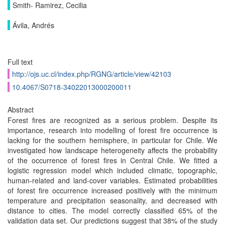
Smith- Ramirez, Cecilia
Ávila, Andrés
Full text
http://ojs.uc.cl/index.php/RGNG/article/view/42103
10.4067/S0718-34022013000200011
Abstract
Forest fires are recognized as a serious problem. Despite its
importance, research into modelling of forest fire occurrence is
lacking for the southern hemisphere, in particular for Chile. We
investigated how landscape heterogeneity affects the probability
of the occurrence of forest fires in Central Chile. We fitted a
logistic regression model which included climatic, topographic,
human-related and land-cover variables. Estimated probabilities
of forest fire occurrence increased positively with the minimum
temperature and precipitation seasonality, and decreased with
distance to cities. The model correctly classified 65% of the
validation data set. Our predictions suggest that 38% of the study