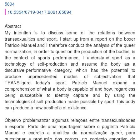
5894
10.5354/0719-0417.2021.65894
Abstract
My intention is to discuss some of the relations between
transsexualities and sport. I start up from a report on the boxer
Patrício Manuel and I therefore conduct the analysis of the queer
normalization, in order to question the production of the bodies, in
the context of sports performance. I understand sport as a
technology of self-production and assume the body as a
discursive-performative category, which has the potential to
produce unprecedented modes of subjectivation that
TRANSfigure today's sport. Patrício Manuel expand a
comprehension of what a body is capable of and how, regardless
being susceptible to identity capture and by using the
technologies of self-production made possible by sport, this body
can produce a new aesthetic of existence.
Objetivo problematizar algumas relações entre transexualidades
e esporte. Parto de uma reportagem sobre o pugilista Patrício
Manuel e exercito a analítica da normalização queer, para
questionar a produção dos corpos, no contexto esportivo de