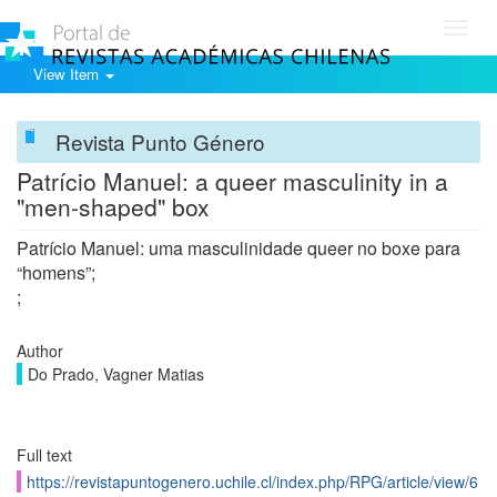
Toggl
navig
View Item
Revista Punto Género
Patrício Manuel: a queer masculinity in a
"men-shaped" box
Patrício Manuel: uma masculinidade queer no boxe para
“homens”;
;
Author
Do Prado, Vagner Matias
Full text
https://revistapuntogenero.uchile.cl/index.php/RPG/article/view/6