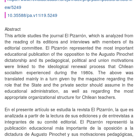
ew/5249
10.35588/pa.v11i19.5249
Abstract
This article studies the journal El Pizarrón, which is analyzed from
the reading of its editions and interviews with members of its
editorial committee. El Pizarrón represented the most important
educational publication of the opposition to the Augusto Pinochet
dictatorship and its pedagogical, political and union motivations
were linked to the ideological renewal process that Chilean
socialism experienced during the 1980s. The above was
translated mainly in a turn given by the magazine regarding the
role that the State and the private sector should assume in the
educational administration, as well as regarding the most
appropriate organizational structure for Chilean teachers.
En el presente artículo se estudia la revista El Pizarrón, la que es
analizada a partir de la lectura de sus ediciones y de entrevistas a
integrantes de su comité editorial. El Pizarrón representó la
publicación educacional más importante de la oposición a la
dictadura de Augusto Pinochet y sus motivaciones pedagógicas,