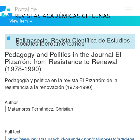
Toggl
navig
View Item
Palimpsesto. Revista Científica de Estudios
Sociales Iberoamericanos
Pedagogy and Politics in the Journal El
Pizarrón: from Resistance to Renewal
(1978-1990)
Pedagogía y política en la revista El Pizarrón: de la
resistencia a la renovación (1978-1990)
Author
Matamoros Fernández, Christian
Full text
https://www.revistas.usach.cl/ojs/index.php/palimpsesto/article/vi