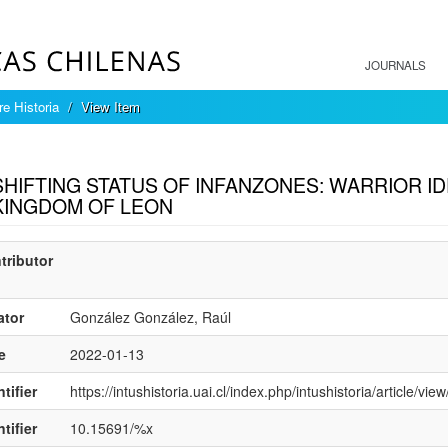
JOURNALS
re Historia
View Item
mple item record
SHIFTING STATUS OF INFANZONES: WARRIOR ID
KINGDOM OF LEON
tributor
ator
González González, Raúl
e
2022-01-13
tifier
https://intushistoria.uai.cl/index.php/intushistoria/article/vie
tifier
10.15691/%x