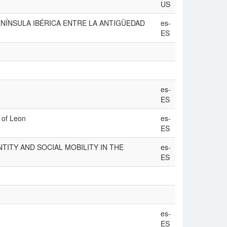
US
 ‘LA PENÍNSULA IBÉRICA ENTRE LA ANTIGÜEDAD
es-
ES
es-
ES
m of Leon
es-
ES
TITY AND SOCIAL MOBILITY IN THE
es-
ES
es-
ES