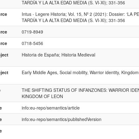
TARDÍA Y LA ALTA EDAD MEDIA (S. VI-XI); 331-356
rce
Intus - Legere Historia; Vol. 15, Nº 2 (2021): Dossier:
TARDÍA Y LA ALTA EDAD MEDIA (S. VI-XI); 331-356
rce
0719-8949
rce
0718-5456
ject
Historia de España; Historia Medieval
ject
Early Middle Ages, Social mobility, Warrior identity, Kingdo
e
THE SHIFTING STATUS OF INFANZONES: WARRIOR IDEN
KINGDOM OF LEON
e
info:eu-repo/semantics/article
e
info:eu-repo/semantics/publishedVersion
e