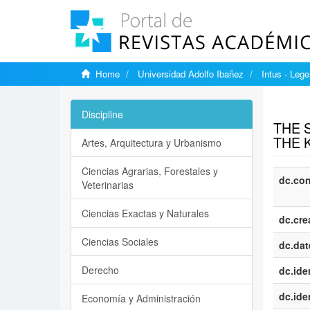
Home
Universidad Adolfo Ibañez
Intus - Lege
Show si
Discipline
THE 
THE 
Artes, Arquitectura y Urbanismo
Ciencias Agrarias, Forestales y
dc.con
Veterinarias
Ciencias Exactas y Naturales
dc.cre
Ciencias Sociales
dc.dat
Derecho
dc.iden
dc.iden
Economía y Administración