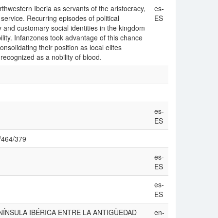
thwestern Iberia as servants of the aristocracy,
es-
 service. Recurring episodes of political
ES
y and customary social identities in the kingdom
lity. Infanzones took advantage of this chance
solidating their position as local elites
 recognized as a nobility of blood.
es-
ES
ew/464/379
es-
ES
es-
ES
 ‘LA PENÍNSULA IBÉRICA ENTRE LA ANTIGÜEDAD
en-