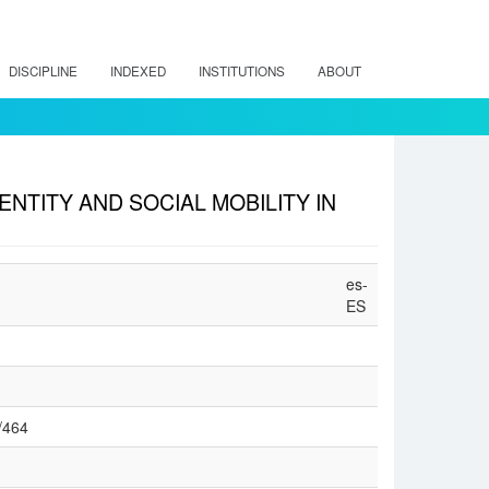
DISCIPLINE
INDEXED
INSTITUTIONS
ABOUT
ENTITY AND SOCIAL MOBILITY IN
es-
ES
w/464