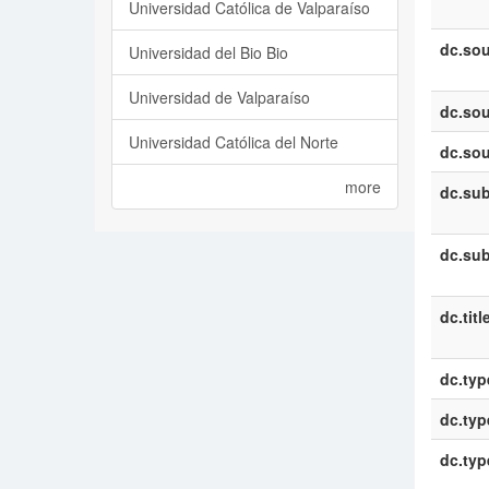
Universidad Católica de Valparaíso
dc.sou
Universidad del Bio Bio
Universidad de Valparaíso
dc.sou
Universidad Católica del Norte
dc.sou
more
dc.sub
dc.sub
dc.titl
dc.typ
dc.typ
dc.typ