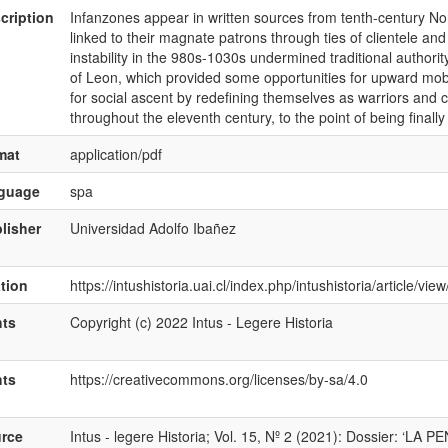
cription
Infanzones appear in written sources from tenth-century Nor
linked to their magnate patrons through ties of clientele and
instability in the 980s-1030s undermined traditional authorit
of Leon, which provided some opportunities for upward mobi
for social ascent by redefining themselves as warriors and con
throughout the eleventh century, to the point of being finally
mat
application/pdf
nguage
spa
lisher
Universidad Adolfo Ibañez
ation
https://intushistoria.uai.cl/index.php/intushistoria/article/vi
hts
Copyright (c) 2022 Intus - Legere Historia
hts
https://creativecommons.org/licenses/by-sa/4.0
rce
Intus - legere Historia; Vol. 15, Nº 2 (2021): Dossier: