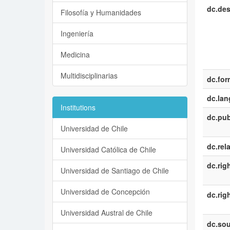
dc.des
Filosofía y Humanidades
Ingeniería
Medicina
Multidisciplinarias
dc.for
dc.la
Institutions
dc.pub
Universidad de Chile
dc.rel
Universidad Católica de Chile
dc.rig
Universidad de Santiago de Chile
Universidad de Concepción
dc.rig
Universidad Austral de Chile
dc.sou