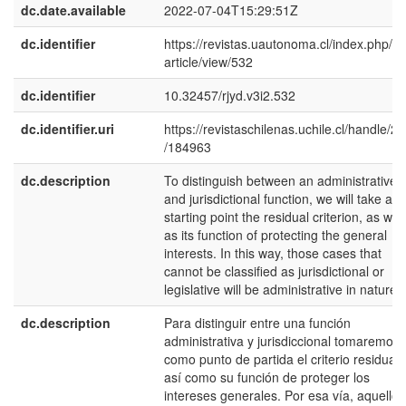
dc.date.available
2022-07-04T15:29:51Z
dc.identifier
https://revistas.uautonoma.cl/index.php/rjy
article/view/532
dc.identifier
10.32457/rjyd.v3i2.532
dc.identifier.uri
https://revistaschilenas.uchile.cl/handle/2
/184963
dc.description
To distinguish between an administrative
and jurisdictional function, we will take as 
starting point the residual criterion, as well
as its function of protecting the general
interests. In this way, those cases that
cannot be classified as jurisdictional or
legislative will be administrative in nature.
dc.description
Para distinguir entre una función
administrativa y jurisdiccional tomaremos
como punto de partida el criterio residual,
así como su función de proteger los
intereses generales. Por esa vía, aquellos