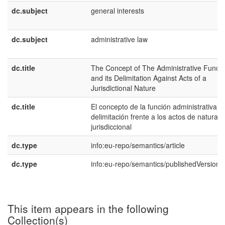
dc.subject
general interests
dc.subject
administrative law
dc.title
The Concept of The Administrative Functi
and its Delimitation Against Acts of a
Jurisdictional Nature
dc.title
El concepto de la función administrativa y
delimitación frente a los actos de naturale
jurisdiccional
dc.type
info:eu-repo/semantics/article
dc.type
info:eu-repo/semantics/publishedVersion
This item appears in the following
Collection(s)