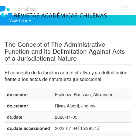
Toggl
navig
View Item
Show simple item record
The Concept of The Administrative
Function and its Delimitation Against Acts
of a Jurisdictional Nature
El concepto de la función administrativa y su delimitación
frente a los actos de naturaleza jurisdiccional
dc.creator
Espinoza Rausseo, Alexander
dc.creator
Rivas Alberti, Jhenny
dc.date
2020-11-05
dc.date.accessioned
2022-07-04T15:29:51Z