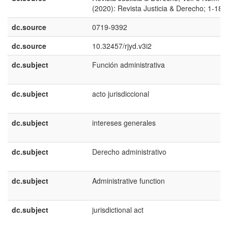
(2020): Revista Justicia & Derecho; 1-18
dc.source
0719-9392
dc.source
10.32457/rjyd.v3i2
dc.subject
Función administrativa
dc.subject
acto jurisdiccional
dc.subject
intereses generales
dc.subject
Derecho administrativo
dc.subject
Administrative function
dc.subject
jurisdictional act