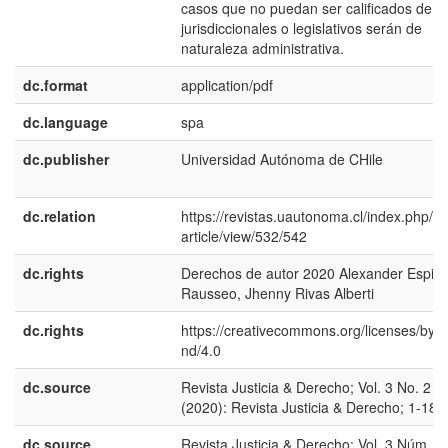
casos que no puedan ser calificados de
jurisdiccionales o legislativos serán de
naturaleza administrativa.
dc.format
application/pdf
dc.language
spa
dc.publisher
Universidad Autónoma de CHile
dc.relation
https://revistas.uautonoma.cl/index.php/rjy
article/view/532/542
dc.rights
Derechos de autor 2020 Alexander Espin
Rausseo, Jhenny Rivas Alberti
dc.rights
https://creativecommons.org/licenses/by-n
nd/4.0
dc.source
Revista Justicia & Derecho; Vol. 3 No. 2
(2020): Revista Justicia & Derecho; 1-18
dc.source
Revista Justicia & Derecho; Vol. 3 Núm. 2