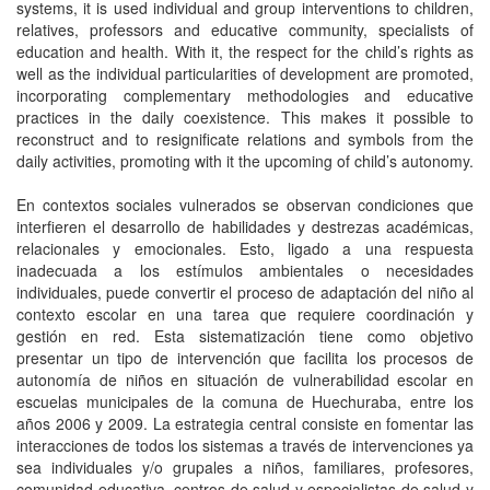
systems, it is used individual and group interventions to children,
relatives, professors and educative community, specialists of
education and health. With it, the respect for the child’s rights as
well as the individual particularities of development are promoted,
incorporating complementary methodologies and educative
practices in the daily coexistence. This makes it possible to
reconstruct and to resignificate relations and symbols from the
daily activities, promoting with it the upcoming of child’s autonomy.
En contextos sociales vulnerados se observan condiciones que
interfieren el desarrollo de habilidades y destrezas académicas,
relacionales y emocionales. Esto, ligado a una respuesta
inadecuada a los estímulos ambientales o necesidades
individuales, puede convertir el proceso de adaptación del niño al
contexto escolar en una tarea que requiere coordinación y
gestión en red. Esta sistematización tiene como objetivo
presentar un tipo de intervención que facilita los procesos de
autonomía de niños en situación de vulnerabilidad escolar en
escuelas municipales de la comuna de Huechuraba, entre los
años 2006 y 2009. La estrategia central consiste en fomentar las
interacciones de todos los sistemas a través de intervenciones ya
sea individuales y/o grupales a niños, familiares, profesores,
comunidad educativa, centros de salud y especialistas de salud y