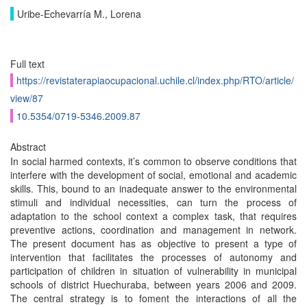
Uribe-Echevarría M., Lorena
Full text
https://revistaterapiaocupacional.uchile.cl/index.php/RTO/article/
view/87
10.5354/0719-5346.2009.87
Abstract
In social harmed contexts, it’s common to observe conditions that
interfere with the development of social, emotional and academic
skills. This, bound to an inadequate answer to the environmental
stimuli and individual necessities, can turn the process of
adaptation to the school context a complex task, that requires
preventive actions, coordination and management in network.
The present document has as objective to present a type of
intervention that facilitates the processes of autonomy and
participation of children in situation of vulnerability in municipal
schools of district Huechuraba, between years 2006 and 2009.
The central strategy is to foment the interactions of all the