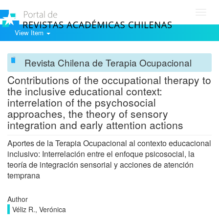
Toggl
navig
View Item
Revista Chilena de Terapia Ocupacional
Contributions of the occupational therapy to
the inclusive educational context:
interrelation of the psychosocial
approaches, the theory of sensory
integration and early attention actions
Aportes de la Terapia Ocupacional al contexto educacional
inclusivo: Interrelación entre el enfoque psicosocial, la
teoría de integración sensorial y acciones de atención
temprana
Author
Véliz R., Verónica