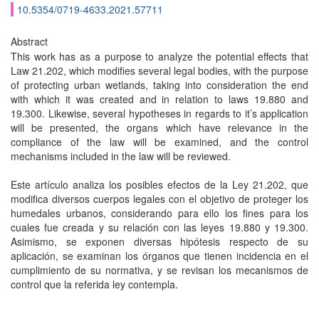
10.5354/0719-4633.2021.57711
Abstract
This work has as a purpose to analyze the potential effects that
Law 21.202, which modifies several legal bodies, with the purpose
of protecting urban wetlands, taking into consideration the end
with which it was created and in relation to laws 19.880 and
19.300. Likewise, several hypotheses in regards to it’s application
will be presented, the organs which have relevance in the
compliance of the law will be examined, and the control
mechanisms included in the law will be reviewed.
Este artículo analiza los posibles efectos de la Ley 21.202, que
modifica diversos cuerpos legales con el objetivo de proteger los
humedales urbanos, considerando para ello los fines para los
cuales fue creada y su relación con las leyes 19.880 y 19.300.
Asimismo, se exponen diversas hipótesis respecto de su
aplicación, se examinan los órganos que tienen incidencia en el
cumplimiento de su normativa, y se revisan los mecanismos de
control que la referida ley contempla.