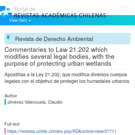
Toggl
navig
View Item
Revista de Derecho Ambiental
Commentaries to Law 21.202 which
modifies several legal bodies, with the
purpose of protecting urban wetlands
Apostillas a la Ley 21.202, que modifica diversos cuerpos
legales con el objetivo de proteger los humedales urbanos
Author
Jiménez Valenzuela, Claudio
Full text
https://revistas.uchile.cl/index.php/RDA/article/view/57711