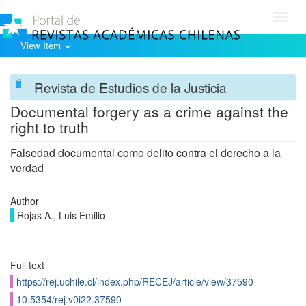
Toggl
navig
View Item
Revista de Estudios de la Justicia
Documental forgery as a crime against the
right to truth
Falsedad documental como delito contra el derecho a la
verdad
Author
Rojas A., Luis Emilio
Full text
https://rej.uchile.cl/index.php/RECEJ/article/view/37590
10.5354/rej.v0i22.37590