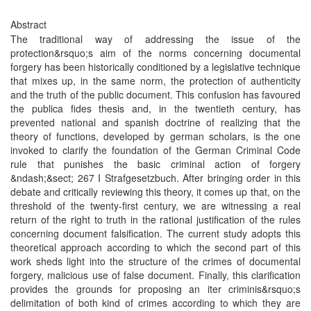
Abstract
The traditional way of addressing the issue of the
protection&rsquo;s aim of the norms concerning documental
forgery has been historically conditioned by a legislative technique
that mixes up, in the same norm, the protection of authenticity
and the truth of the public document. This confusion has favoured
the publica fides thesis and, in the twentieth century, has
prevented national and spanish doctrine of realizing that the
theory of functions, developed by german scholars, is the one
invoked to clarify the foundation of the German Criminal Code
rule that punishes the basic criminal action of forgery
&ndash;&sect; 267 I Strafgesetzbuch. After bringing order in this
debate and critically reviewing this theory, it comes up that, on the
threshold of the twenty-first century, we are witnessing a real
return of the right to truth in the rational justification of the rules
concerning document falsification. The current study adopts this
theoretical approach according to which the second part of this
work sheds light into the structure of the crimes of documental
forgery, malicious use of false document. Finally, this clarification
provides the grounds for proposing an iter criminis&rsquo;s
delimitation of both kind of crimes according to which they are