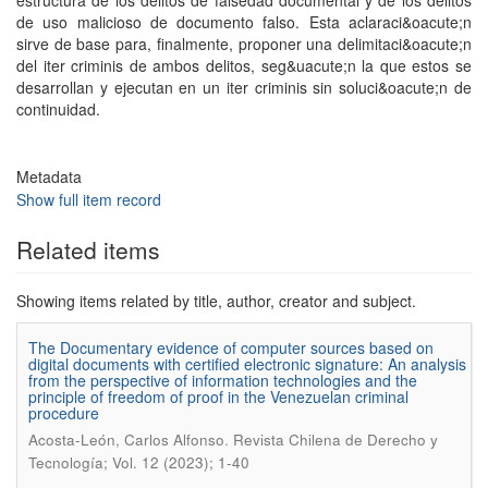
estructura de los delitos de falsedad documental y de los delitos
de uso malicioso de documento falso. Esta aclaraci&oacute;n
sirve de base para, finalmente, proponer una delimitaci&oacute;n
del iter criminis de ambos delitos, seg&uacute;n la que estos se
desarrollan y ejecutan en un iter criminis sin soluci&oacute;n de
continuidad.
Metadata
Show full item record
Related items
Showing items related by title, author, creator and subject.
The Documentary evidence of computer sources based on
digital documents with certified electronic signature: An analysis
from the perspective of information technologies and the
principle of freedom of proof in the Venezuelan criminal
procedure
.
Acosta-León, Carlos Alfonso
Revista Chilena de Derecho y
Tecnología; Vol. 12 (2023); 1-40