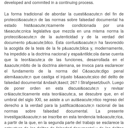
developed and commited in a continuing process.
La forma tradicional de abordar la cuesti&oacute;n del fin de
protecci&oacute;n de las normas sobre falsedad documental ha
estado hist&oacute;ricamente condicionada por una
t&eacute;cnica legislativa que mezcla en una misma norma la
protecci&oacute;n de la autenticidad y de la verdad del
documento p&uacute;blico. Esta confusi&oacute;n ha favorecido
la acogida de la tesis de la fe p&uacute;blica y, modernamente,
ha impedido a la doctrina nacional y espa&ntilde;ola darse cuenta
que la teor&iacute;a de las funciones, desarrollada en el
&aacute;mbito de la doctrina alemana, se invoca para esclarecer
el fundamento de la norma del C&oacute;digo penal
alem&aacute;n que castiga el injusto b&aacute;sico del delito de
falsedad documental &ndash;&sect; 267 I Strafgesetzbuch. Luego
de poner orden en esta discusi&oacute;n y revisar
cr&iacute;ticamente esta teor&iacute;a, se descubre que, en el
umbral del siglo XXI, se asiste a un aut&eacute;ntico regreso del
derecho a la verdad para la justificaci&oacute;n racional de las
normas sobre falsedad documental. La presente
investigaci&oacute;n se inscribe en esta tendencia te&oacute;rica,
a partir de la que, en la segunda parte del trabajo se esclarece la