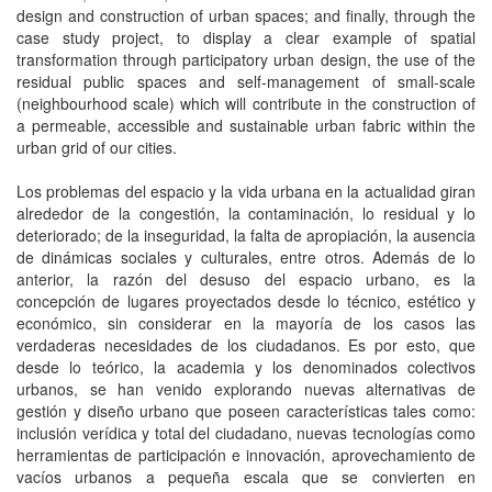
design and construction of urban spaces; and finally, through the
case study project, to display a clear example of spatial
transformation through participatory urban design, the use of the
residual public spaces and self-management of small-scale
(neighbourhood scale) which will contribute in the construction of
a permeable, accessible and sustainable urban fabric within the
urban grid of our cities.
Los problemas del espacio y la vida urbana en la actualidad giran
alrededor de la congestión, la contaminación, lo residual y lo
deteriorado; de la inseguridad, la falta de apropiación, la ausencia
de dinámicas sociales y culturales, entre otros. Además de lo
anterior, la razón del desuso del espacio urbano, es la
concepción de lugares proyectados desde lo técnico, estético y
económico, sin considerar en la mayoría de los casos las
verdaderas necesidades de los ciudadanos. Es por esto, que
desde lo teórico, la academia y los denominados colectivos
urbanos, se han venido explorando nuevas alternativas de
gestión y diseño urbano que poseen características tales como:
inclusión verídica y total del ciudadano, nuevas tecnologías como
herramientas de participación e innovación, aprovechamiento de
vacíos urbanos a pequeña escala que se convierten en