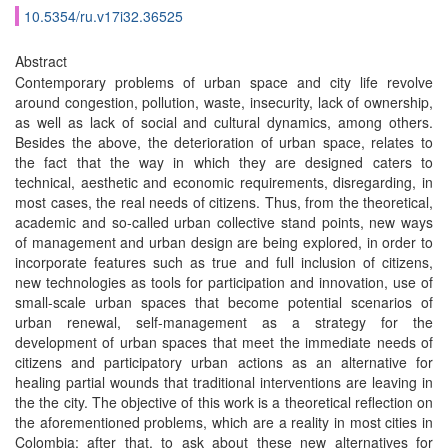
10.5354/ru.v17i32.36525
Abstract
Contemporary problems of urban space and city life revolve
around congestion, pollution, waste, insecurity, lack of ownership,
as well as lack of social and cultural dynamics, among others.
Besides the above, the deterioration of urban space, relates to
the fact that the way in which they are designed caters to
technical, aesthetic and economic requirements, disregarding, in
most cases, the real needs of citizens. Thus, from the theoretical,
academic and so-called urban collective stand points, new ways
of management and urban design are being explored, in order to
incorporate features such as true and full inclusion of citizens,
new technologies as tools for participation and innovation, use of
small-scale urban spaces that become potential scenarios of
urban renewal, self-management as a strategy for the
development of urban spaces that meet the immediate needs of
citizens and participatory urban actions as an alternative for
healing partial wounds that traditional interventions are leaving in
the the city. The objective of this work is a theoretical reflection on
the aforementioned problems, which are a reality in most cities in
Colombia; after that, to ask about these new alternatives for