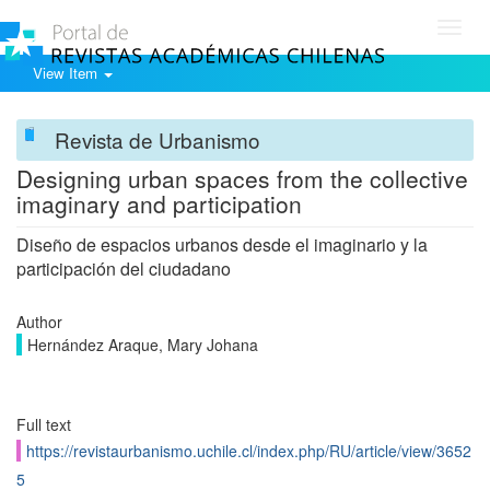
Toggl
navig
View Item
Revista de Urbanismo
Designing urban spaces from the collective
imaginary and participation
Diseño de espacios urbanos desde el imaginario y la
participación del ciudadano
Author
Hernández Araque, Mary Johana
Full text
https://revistaurbanismo.uchile.cl/index.php/RU/article/view/3652
5