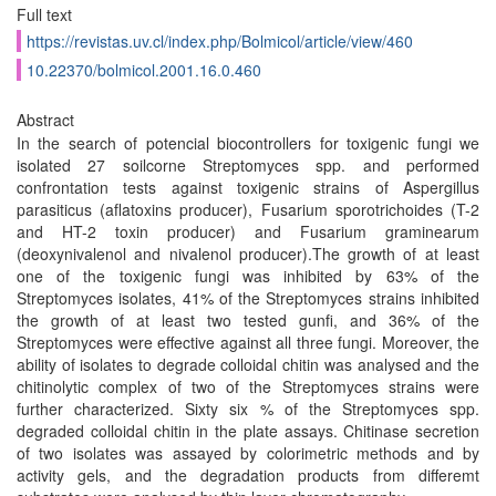
Full text
https://revistas.uv.cl/index.php/Bolmicol/article/view/460
10.22370/bolmicol.2001.16.0.460
Abstract
In the search of potencial biocontrollers for toxigenic fungi we
isolated 27 soilcorne Streptomyces spp. and performed
confrontation tests against toxigenic strains of Aspergillus
parasiticus (aflatoxins producer), Fusarium sporotrichoides (T-2
and HT-2 toxin producer) and Fusarium graminearum
(deoxynivalenol and nivalenol producer).The growth of at least
one of the toxigenic fungi was inhibited by 63% of the
Streptomyces isolates, 41% of the Streptomyces strains inhibited
the growth of at least two tested gunfi, and 36% of the
Streptomyces were effective against all three fungi. Moreover, the
ability of isolates to degrade colloidal chitin was analysed and the
chitinolytic complex of two of the Streptomyces strains were
further characterized. Sixty six % of the Streptomyces spp.
degraded colloidal chitin in the plate assays. Chitinase secretion
of two isolates was assayed by colorimetric methods and by
activity gels, and the degradation products from differemt