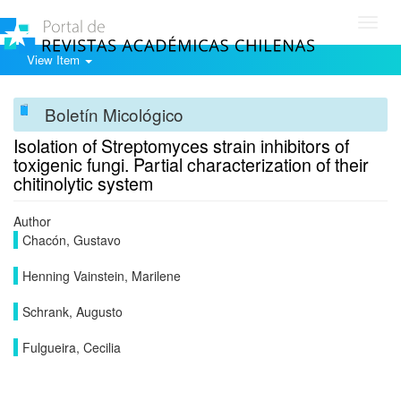
Toggl
navig
View Item
Boletín Micológico
Isolation of Streptomyces strain inhibitors of
toxigenic fungi. Partial characterization of their
chitinolytic system
Author
Chacón, Gustavo
Henning Vainstein, Marilene
Schrank, Augusto
Fulgueira, Cecilia