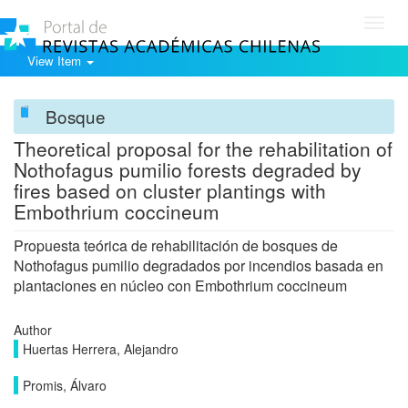
Toggl
navig
View Item
Bosque
Theoretical proposal for the rehabilitation of
Nothofagus pumilio forests degraded by
fires based on cluster plantings with
Embothrium coccineum
Propuesta teórica de rehabilitación de bosques de
Nothofagus pumilio degradados por incendios basada en
plantaciones en núcleo con Embothrium coccineum
Author
Huertas Herrera, Alejandro
Promis, Álvaro