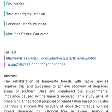
Río, Matías
Toro Manríquez, Mónica
Lencinas, María Vanessa
Martínez Pastur, Guillermo
Full text
http://revistas.uach.cl/index.php/bosque/article/view/6466
10.4067/S0717-92002021000300285
Abstract
The rehabilitation of temperate forests with native species
requires trial and guidelines to achieve recovery of degraded
areas of southern Chile and counteract the environmental
imbalance caused by the impacts received. This study aims at
presenting a theoretical proposal of rehabilitation based on cluster
plantings to improve the recovery of lenga (Nothofagus pumilio)
forests degraded by historical fires in Aysén Region. A