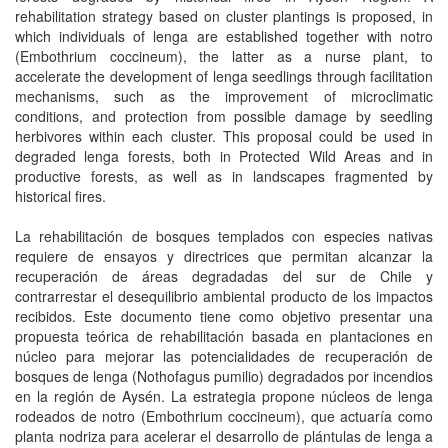
rehabilitation strategy based on cluster plantings is proposed, in
which individuals of lenga are established together with notro
(Embothrium coccineum), the latter as a nurse plant, to
accelerate the development of lenga seedlings through facilitation
mechanisms, such as the improvement of microclimatic
conditions, and protection from possible damage by seedling
herbivores within each cluster. This proposal could be used in
degraded lenga forests, both in Protected Wild Areas and in
productive forests, as well as in landscapes fragmented by
historical fires.
La rehabilitación de bosques templados con especies nativas
requiere de ensayos y directrices que permitan alcanzar la
recuperación de áreas degradadas del sur de Chile y
contrarrestar el desequilibrio ambiental producto de los impactos
recibidos. Este documento tiene como objetivo presentar una
propuesta teórica de rehabilitación basada en plantaciones en
núcleo para mejorar las potencialidades de recuperación de
bosques de lenga (Nothofagus pumilio) degradados por incendios
en la región de Aysén. La estrategia propone núcleos de lenga
rodeados de notro (Embothrium coccineum), que actuaría como
planta nodriza para acelerar el desarrollo de plántulas de lenga a