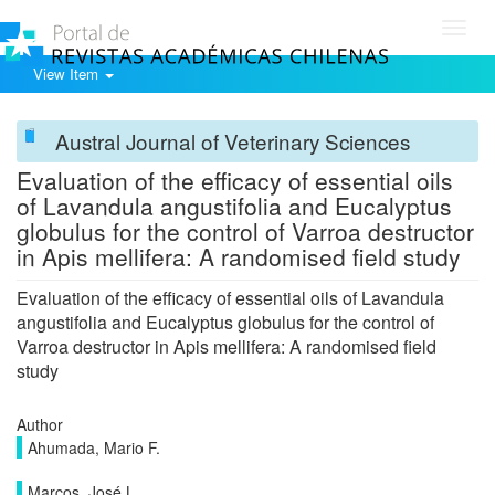
Toggl
navig
View Item
Austral Journal of Veterinary Sciences
Evaluation of the efficacy of essential oils
of Lavandula angustifolia and Eucalyptus
globulus for the control of Varroa destructor
in Apis mellifera: A randomised field study
Evaluation of the efficacy of essential oils of Lavandula
angustifolia and Eucalyptus globulus for the control of
Varroa destructor in Apis mellifera: A randomised field
study
Author
Ahumada, Mario F.
Marcos, José L.