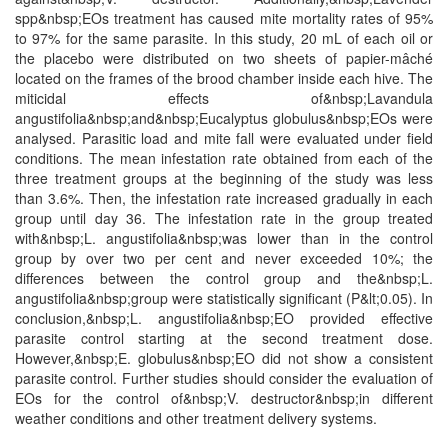
spp&nbsp;EOs treatment has caused mite mortality rates of 95%
to 97% for the same parasite. In this study, 20 mL of each oil or
the placebo were distributed on two sheets of papier-mâché
located on the frames of the brood chamber inside each hive. The
miticidal effects of&nbsp;Lavandula
angustifolia&nbsp;and&nbsp;Eucalyptus globulus&nbsp;EOs were
analysed. Parasitic load and mite fall were evaluated under field
conditions. The mean infestation rate obtained from each of the
three treatment groups at the beginning of the study was less
than 3.6%. Then, the infestation rate increased gradually in each
group until day 36. The infestation rate in the group treated
with&nbsp;L. angustifolia&nbsp;was lower than in the control
group by over two per cent and never exceeded 10%; the
differences between the control group and the&nbsp;L.
angustifolia&nbsp;group were statistically significant (P&lt;0.05). In
conclusion,&nbsp;L. angustifolia&nbsp;EO provided effective
parasite control starting at the second treatment dose.
However,&nbsp;E. globulus&nbsp;EO did not show a consistent
parasite control. Further studies should consider the evaluation of
EOs for the control of&nbsp;V. destructor&nbsp;in different
weather conditions and other treatment delivery systems.