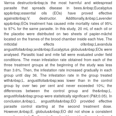
Varroa destructor&nbsp;is the most harmful and widespread
parasite that spreads disease in bees.&nbsp;Eucalyptus
spp&nbsp;essential oils (EOs) have proved effective
against&nbsp;V. destructor. Additionally,&nbsp;Lavender
spp&nbsp;EOs treatment has caused mite mortality rates of 95%
to 97% for the same parasite. In this study, 20 mL of each oil or
the placebo were distributed on two sheets of papier-mâché
located on the frames of the brood chamber inside each hive. The
miticidal effects of&nbsp;Lavandula
angustifolia&nbsp;and&nbsp;Eucalyptus globulus&nbsp;EOs were
analysed. Parasitic load and mite fall were evaluated under field
conditions. The mean infestation rate obtained from each of the
three treatment groups at the beginning of the study was less
than 3.6%. Then, the infestation rate increased gradually in each
group until day 36. The infestation rate in the group treated
with&nbsp;L. angustifolia&nbsp;was lower than in the control
group by over two per cent and never exceeded 10%; the
differences between the control group and the&nbsp;L.
angustifolia&nbsp;group were statistically significant (P&lt;0.05). In
conclusion,&nbsp;L. angustifolia&nbsp;EO provided effective
parasite control starting at the second treatment dose.
However,&nbsp;E. globulus&nbsp;EO did not show a consistent