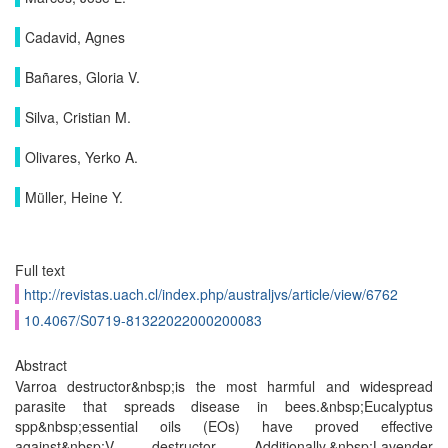
Cadavid, Agnes
Bañares, Gloria V.
Silva, Cristian M.
Olivares, Yerko A.
Müller, Heine Y.
Full text
http://revistas.uach.cl/index.php/australjvs/article/view/6762
10.4067/S0719-81322022000200083
Abstract
Varroa destructor&nbsp;is the most harmful and widespread
parasite that spreads disease in bees.&nbsp;Eucalyptus
spp&nbsp;essential oils (EOs) have proved effective
against&nbsp;V. destructor. Additionally,&nbsp;Lavender