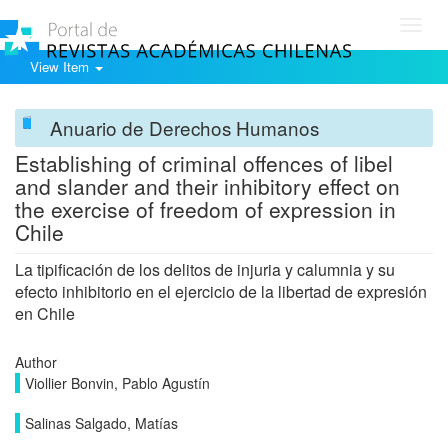
Toggl
navig
View Item
Anuario de Derechos Humanos
Establishing of criminal offences of libel
and slander and their inhibitory effect on
the exercise of freedom of expression in
Chile
La tipificación de los delitos de injuria y calumnia y su
efecto inhibitorio en el ejercicio de la libertad de expresión
en Chile
Author
Viollier Bonvin, Pablo Agustín
Salinas Salgado, Matías