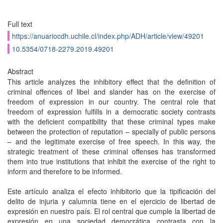
Full text
https://anuariocdh.uchile.cl/index.php/ADH/article/view/49201
10.5354/0718-2279.2019.49201
Abstract
This article analyzes the inhibitory effect that the definition of
criminal offences of libel and slander has on the exercise of
freedom of expression in our country. The central role that
freedom of expression fulfills in a democratic society contrasts
with the deficient compatibility that these criminal types make
between the protection of reputation – specially of public persons
– and the legitimate exercise of free speech. In this way, the
strategic treatment of these criminal offenses has transformed
them into true institutions that inhibit the exercise of the right to
inform and therefore to be informed.
Este artículo analiza el efecto inhibitorio que la tipificación del
delito de injuria y calumnia tiene en el ejercicio de libertad de
expresión en nuestro país. El rol central que cumple la libertad de
expresión en una sociedad democrática contrasta con la