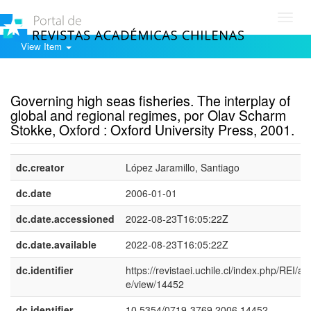
Toggl
navig
View Item
Show simple item record
Governing high seas fisheries. The interplay of
global and regional regimes, por Olav Scharm
Stokke, Oxford : Oxford University Press, 2001.
dc.creator
López Jaramillo, Santiago
dc.date
2006-01-01
dc.date.accessioned
2022-08-23T16:05:22Z
dc.date.available
2022-08-23T16:05:22Z
dc.identifier
https://revistaei.uchile.cl/index.php/REI/arti
e/view/14452
dc.identifier
10.5354/0719-3769.2006.14452