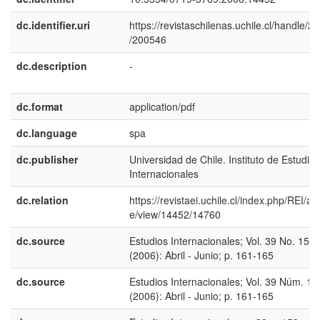
dc.identifier.uri
https://revistaschilenas.uchile.cl/handle/2
/200546
dc.description
-
dc.format
application/pdf
dc.language
spa
dc.publisher
Universidad de Chile. Instituto de Estudios
Internacionales
dc.relation
https://revistaei.uchile.cl/index.php/REI/arti
e/view/14452/14760
dc.source
Estudios Internacionales; Vol. 39 No. 153
(2006): Abril - Junio; p. 161-165
dc.source
Estudios Internacionales; Vol. 39 Núm. 15
(2006): Abril - Junio; p. 161-165