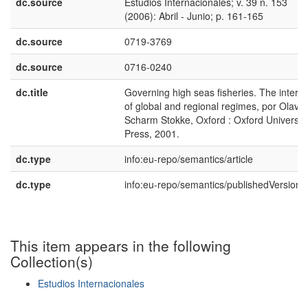
dc.source
Estudios Internacionales; v. 39 n. 153
(2006): Abril - Junio; p. 161-165
dc.source
0719-3769
dc.source
0716-0240
dc.title
Governing high seas fisheries. The interpl
of global and regional regimes, por Olav
Scharm Stokke, Oxford : Oxford Universit
Press, 2001.
dc.type
info:eu-repo/semantics/article
dc.type
info:eu-repo/semantics/publishedVersion
This item appears in the following
Collection(s)
Estudios Internacionales
Show simple item record