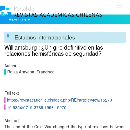
Toggl
navig
View Item
Estudios Internacionales
Williamsburg : ¿Un giro definitivo en las
relaciones hemisféricas de seguridad?
Author
Rojas Aravena, Francisco
Full text
https://revistaei.uchile.cl/index.php/REI/article/view/15270
10.5354/0719-3769.1996.15270
Abstract
The end of the Cold War changed the type of relations between