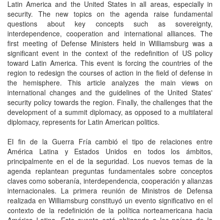
Latin America and the United States in all areas, especially in
security. The new topics on the agenda raise fundamental
questions about key concepts such as sovereignty,
interdependence, cooperation and international alliances. The
first meeting of Defense Ministers held in Williamsburg was a
significant event in the context of the redefinition of US policy
toward Latin America. This event is forcing the countries of the
region to redesign the courses of action in the field of defense in
the hemisphere. This article analyzes the main views on
international changes and the guidelines of the United States'
security policy towards the region. Finally, the challenges that the
development of a summit diplomacy, as opposed to a multilateral
diplomacy, represents for Latin American politics.
EI fin de la Guerra Fría cambió el tipo de relaciones entre
América Latina y Estados Unidos en todos los ámbitos,
principalmente en el de la seguridad. Los nuevos temas de la
agenda replantean preguntas fundamentales sobre conceptos
claves como soberanía, interdependencia, cooperación y alianzas
internacionales. La primera reunión de Ministros de Defensa
realizada en Williamsburg constituyó un evento significativo en el
contexto de la redefinición de la política norteamericana hacia