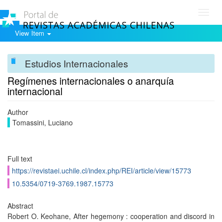
Toggl
navig
View Item
Estudios Internacionales
Regímenes internacionales o anarquía
internacional
Author
Tomassini, Luciano
Full text
https://revistaei.uchile.cl/index.php/REI/article/view/15773
10.5354/0719-3769.1987.15773
Abstract
Robert O. Keohane, After hegemony : cooperation and discord in