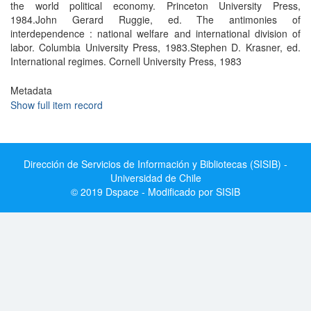
the world political economy. Princeton University Press,
1984.John Gerard Ruggie, ed. The antimonies of
interdependence : national welfare and international division of
labor. Columbia University Press, 1983.Stephen D. Krasner, ed.
International regimes. Cornell University Press, 1983
Metadata
Show full item record
Dirección de Servicios de Información y Bibliotecas (SISIB) -
Universidad de Chile
© 2019 Dspace - Modificado por SISIB