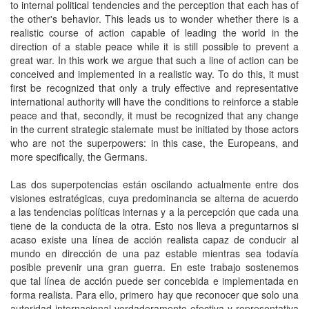
to internal political tendencies and the perception that each has of
the other's behavior. This leads us to wonder whether there is a
realistic course of action capable of leading the world in the
direction of a stable peace while it is still possible to prevent a
great war. In this work we argue that such a line of action can be
conceived and implemented in a realistic way. To do this, it must
first be recognized that only a truly effective and representative
international authority will have the conditions to reinforce a stable
peace and that, secondly, it must be recognized that any change
in the current strategic stalemate must be initiated by those actors
who are not the superpowers: in this case, the Europeans, and
more specifically, the Germans.
Las dos superpotencias están oscilando actualmente entre dos
visiones estratégicas, cuya predominancia se alterna de acuerdo
a las tendencias políticas internas y a la percepción que cada una
tiene de la conducta de la otra. Esto nos lleva a preguntarnos si
acaso existe una línea de acción realista capaz de conducir al
mundo en dirección de una paz estable mientras sea todavía
posible prevenir una gran guerra. En este trabajo sostenemos
que tal línea de acción puede ser concebida e implementada en
forma realista. Para ello, primero hay que reconocer que solo una
autoridad internacional verdaderamente efectiva y representativa