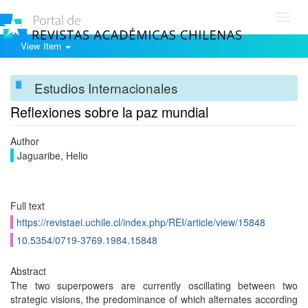
Toggl
navig
View Item
Estudios Internacionales
Reflexiones sobre la paz mundial
Author
Jaguaribe, Helio
Full text
https://revistaei.uchile.cl/index.php/REI/article/view/15848
10.5354/0719-3769.1984.15848
Abstract
The two superpowers are currently oscillating between two
strategic visions, the predominance of which alternates according