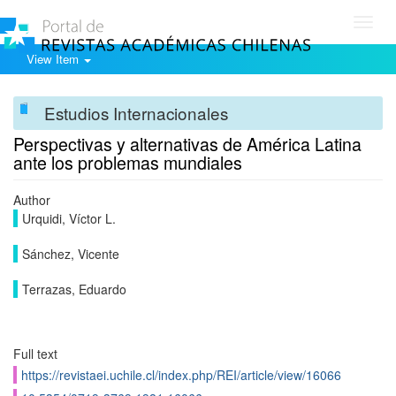
Toggl
navig
View Item
Estudios Internacionales
Perspectivas y alternativas de América Latina
ante los problemas mundiales
Author
Urquidi, Víctor L.
Sánchez, Vicente
Terrazas, Eduardo
Full text
https://revistaei.uchile.cl/index.php/REI/article/view/16066