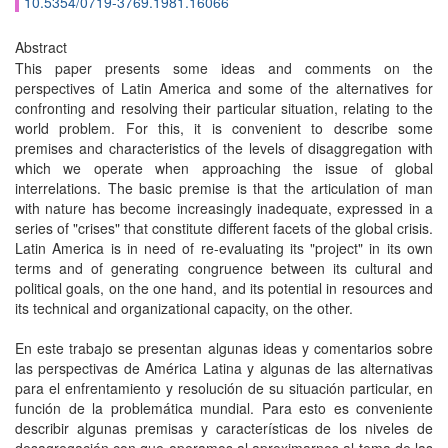
10.5354/0719-3769.1981.16066
Abstract
This paper presents some ideas and comments on the
perspectives of Latin America and some of the alternatives for
confronting and resolving their particular situation, relating to the
world problem. For this, it is convenient to describe some
premises and characteristics of the levels of disaggregation with
which we operate when approaching the issue of global
interrelations. The basic premise is that the articulation of man
with nature has become increasingly inadequate, expressed in a
series of "crises" that constitute different facets of the global crisis.
Latin America is in need of re-evaluating its "project" in its own
terms and of generating congruence between its cultural and
political goals, on the one hand, and its potential in resources and
its technical and organizational capacity, on the other.
En este trabajo se presentan algunas ideas y comentarios sobre
las perspectivas de América Latina y algunas de las alternativas
para el enfrentamiento y resolución de su situación particular, en
función de la problemática mundial. Para esto es conveniente
describir algunas premisas y características de los niveles de