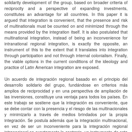
solidarity development of the group, based on broader criteria of
reciprocity and a perspective of expanding investments,
constitutes an advantage for all countries. In this paper it is
argued that integration is convenient, that the presence and risk
of multinationals must be counted on and minimized through the
means provided by the integration itself. It is also postulated that
multinational integration, instead of being an inconvenience for
intranational regional integration, is exactly the opposite, an
instrument of this to the extent that it translates into integration
through participation and not through internal colonialism. Finally,
the viable options in the current conditions of the ideology and
practice of Latin American integration are exposed.
Un acuerdo de integración regional basado en el principio del
desarrollo solidario del grupo, fundándose en criterios más
amplios de reciprocidad y en una perspectiva de ampliación de
las inversiones, constituye una ventaja para todos los países. En
este trabajo se sostiene que la integración es conveniente, que
se debe contar con la presencia y el riesgo de las multinacionales
y minimizarlo a través de medios brindados por la propia
integración. Se postula además que la integración multinacional,
en vez de ser un inconveniente para la integración regional