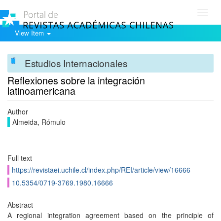
Toggl
navig
View Item
Estudios Internacionales
Reflexiones sobre la integración
latinoamericana
Author
Almeida, Rómulo
Full text
https://revistaei.uchile.cl/index.php/REI/article/view/16666
10.5354/0719-3769.1980.16666
Abstract
A regional integration agreement based on the principle of