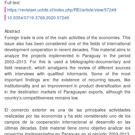
Full text
https://revistaei.uchile.cl/index.php/REI/article/view/57249
10.5354/0719-3769.2020.57249
Abstract
Foreign trade is one of the main activities of the economies. This
issue also has been considered one of the fields of international
development cooperation in recent decades. This material aims to
analyze the projects implemented in Paraguay in the period
2003–2013. For this is used a bibliographic-documentary and
field research, which amalgams the review of different sources
with interviews with qualified informants. Some of the most
important findings are: the existence of recurring issues, like
institutionality and an improvement in product diversification and
in the destination markets of Paraguayan exports, although the
country’s competitiveness remains low.
El comercio exterior es una de las principales actividades
realizadas por las economías y ha sido considerado uno de los
campos de la cooperación internacional al desarrollo en las
últimas décadas. Este material tiene como objetivo analizar los
proyectos implementados en Paraguay en el período 2003-2013.