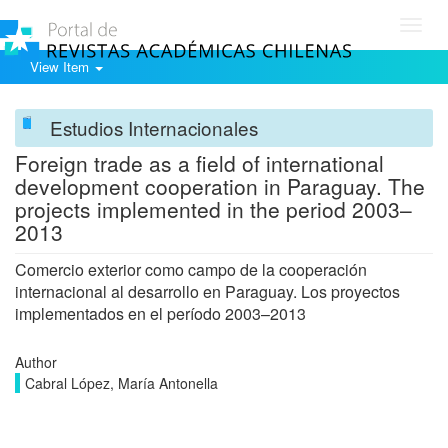
Toggl
navig
View Item
Estudios Internacionales
Foreign trade as a field of international
development cooperation in Paraguay. The
projects implemented in the period 2003–
2013
Comercio exterior como campo de la cooperación
internacional al desarrollo en Paraguay. Los proyectos
implementados en el período 2003–2013
Author
Cabral López, María Antonella