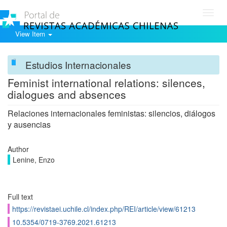
Toggl
navig
View Item
Estudios Internacionales
Feminist international relations: silences,
dialogues and absences
Relaciones internacionales feministas: silencios, diálogos
y ausencias
Author
Lenine, Enzo
Full text
https://revistaei.uchile.cl/index.php/REI/article/view/61213
10.5354/0719-3769.2021.61213