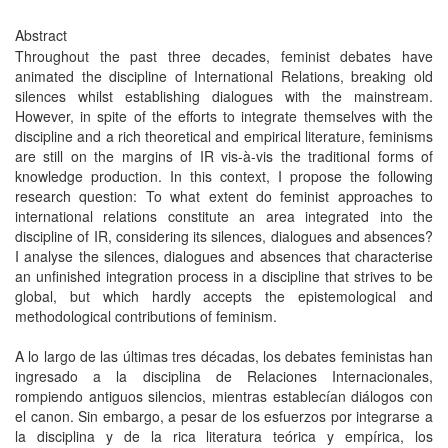
Abstract
Throughout the past three decades, feminist debates have
animated the discipline of International Relations, breaking old
silences whilst establishing dialogues with the mainstream.
However, in spite of the efforts to integrate themselves with the
discipline and a rich theoretical and empirical literature, feminisms
are still on the margins of IR vis-à-vis the traditional forms of
knowledge production. In this context, I propose the following
research question: To what extent do feminist approaches to
international relations constitute an area integrated into the
discipline of IR, considering its silences, dialogues and absences?
I analyse the silences, dialogues and absences that characterise
an unfinished integration process in a discipline that strives to be
global, but which hardly accepts the epistemological and
methodological contributions of feminism.
A lo largo de las últimas tres décadas, los debates feministas han
ingresado a la disciplina de Relaciones Internacionales,
rompiendo antiguos silencios, mientras establecían diálogos con
el canon. Sin embargo, a pesar de los esfuerzos por integrarse a
la disciplina y de la rica literatura teórica y empírica, los