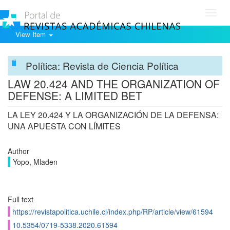
Toggl
navig
View Item
Política: Revista de Ciencia Política
LAW 20.424 AND THE ORGANIZATION OF
DEFENSE: A LIMITED BET
LA LEY 20.424 Y LA ORGANIZACIÓN DE LA DEFENSA:
UNA APUESTA CON LÍMITES
Author
Yopo, Mladen
Full text
https://revistapolitica.uchile.cl/index.php/RP/article/view/61594
10.5354/0719-5338.2020.61594