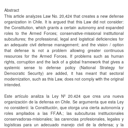
Abstract
This article analyzes Law No. 20,424 that creates a new defense
organization in Chile. It is argued that this Law did not consider:
the Constitution, which grants a certain autonomy and expanded
roles to the Armed Forces; conservative-missional institutional
subcultures; the professional, legal and logistical deficiencies for
an adequate civil defense management; and the vision / option
that defense is not a problem allowing greater continuous
resources for the Armed Forces. If problems such as human
rights, corruption and the lack of a global framework that gives a
systemic sense to defense policy (National Strategy for
Democratic Security) are added, it has meant that sectoral
modernization, such as this Law, does not comply with the original
intended.
Este artículo analiza la Ley Nº 20.424 que crea una nueva
organización de la defensa en Chile. Se argumenta que esta Ley
no consideró: la Constitución, que otorga una cierta autonomía y
roles ampliados a las FF.AA.; las subculturas institucionales
conservadoras-misionales; las carencias profesionales, legales y
logísticas para un adecuado manejo civil de la defensa; y la