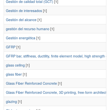
Gestión de calidad total (GCT)
[1]
Gestión de interesados
[1]
Gestión del alcance
[1]
gestión del recurso humano
[1]
Gestión energética
[1]
GFRP
[1]
GFRP bar, stiffness, ductility, finite element model, high strength c
glass ceiling
[1]
glass fiber
[1]
Glass Fiber Reinforced Concrete
[1]
Glass Fiber Reinforced Concrete, 3D printing, free-form architectu
glazing
[1]