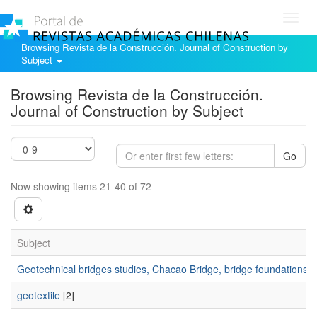
Toggl
navig
Browsing Revista de la Construcción. Journal of Construction by
Subject
Browsing Revista de la Construcción.
Journal of Construction by Subject
Go
Now showing items 21-40 of 72
Subject
Geotechnical bridges studies, Chacao Bridge, bridge foundations.
[
geotextile
[2]