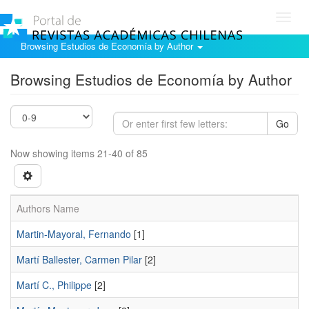
Toggl
navig
Browsing Estudios de Economía by Author
Browsing Estudios de Economía by Author
Go
Now showing items 21-40 of 85
Authors Name
Martin-Mayoral, Fernando
[1]
Martí Ballester, Carmen Pilar
[2]
Martí C., Philippe
[2]