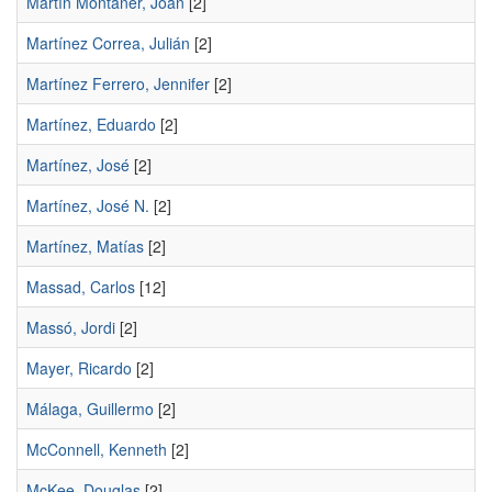
Martín Montaner, Joan
[2]
Martínez Correa, Julián
[2]
Martínez Ferrero, Jennifer
[2]
Martínez, Eduardo
[2]
Martínez, José
[2]
Martínez, José N.
[2]
Martínez, Matías
[2]
Massad, Carlos
[12]
Massó, Jordi
[2]
Mayer, Ricardo
[2]
Málaga, Guillermo
[2]
McConnell, Kenneth
[2]
McKee, Douglas
[2]