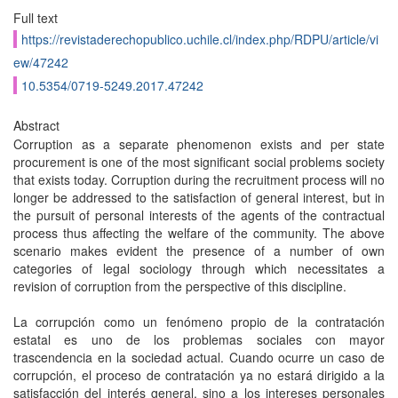
Full text
https://revistaderechopublico.uchile.cl/index.php/RDPU/article/vi
ew/47242
10.5354/0719-5249.2017.47242
Abstract
Corruption as a separate phenomenon exists and per state
procurement is one of the most significant social problems society
that exists today. Corruption during the recruitment process will no
longer be addressed to the satisfaction of general interest, but in
the pursuit of personal interests of the agents of the contractual
process thus affecting the welfare of the community. The above
scenario makes evident the presence of a number of own
categories of legal sociology through which necessitates a
revision of corruption from the perspective of this discipline.
La corrupción como un fenómeno propio de la contratación
estatal es uno de los problemas sociales con mayor
trascendencia en la sociedad actual. Cuando ocurre un caso de
corrupción, el proceso de contratación ya no estará dirigido a la
satisfacción del interés general, sino a los intereses personales