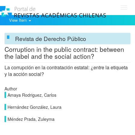
Toggl
navig
View Item
Revista de Derecho Público
Corruption in the public contract: between
the label and the social action?
La corrupción en la contratación estatal: ¿entre la etiqueta
y la acción social?
Author
Amaya Rodriguez, Carlos
Hernández González, Laura
Méndez Prada, Zuleyma