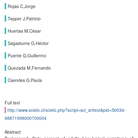
Rojas C,Jorge
Tepper J,Patricio
Huertas M,César
Sagastume G,Héctor
Puente Q,Guillermo
Quezada M,Fernando
Csendes G,Paula
Full text
http://www.scielo.cl/scielo.php?script=sci_arttext&pid=S0034-
98871998000700004
Abstract