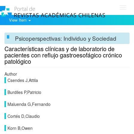
Toggl
navig
View Item
Psicoperspectivas: Individuo y Sociedad
Características clínicas y de laboratorio de
pacientes con reflujo gastroesofágico crónico
patológico
Author
Csendes J,Attila
Burdiles P,Patricio
Maluenda G,Fernando
Cortés D,Claudio
Korn B,Owen