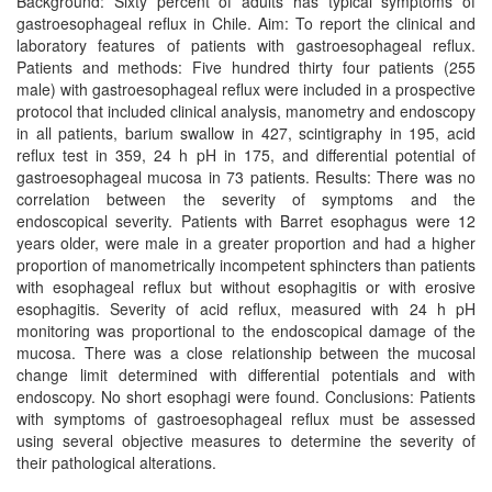
Background: Sixty percent of adults has typical symptoms of
gastroesophageal reflux in Chile. Aim: To report the clinical and
laboratory features of patients with gastroesophageal reflux.
Patients and methods: Five hundred thirty four patients (255
male) with gastroesophageal reflux were included in a prospective
protocol that included clinical analysis, manometry and endoscopy
in all patients, barium swallow in 427, scintigraphy in 195, acid
reflux test in 359, 24 h pH in 175, and differential potential of
gastroesophageal mucosa in 73 patients. Results: There was no
correlation between the severity of symptoms and the
endoscopical severity. Patients with Barret esophagus were 12
years older, were male in a greater proportion and had a higher
proportion of manometrically incompetent sphincters than patients
with esophageal reflux but without esophagitis or with erosive
esophagitis. Severity of acid reflux, measured with 24 h pH
monitoring was proportional to the endoscopical damage of the
mucosa. There was a close relationship between the mucosal
change limit determined with differential potentials and with
endoscopy. No short esophagi were found. Conclusions: Patients
with symptoms of gastroesophageal reflux must be assessed
using several objective measures to determine the severity of
their pathological alterations.