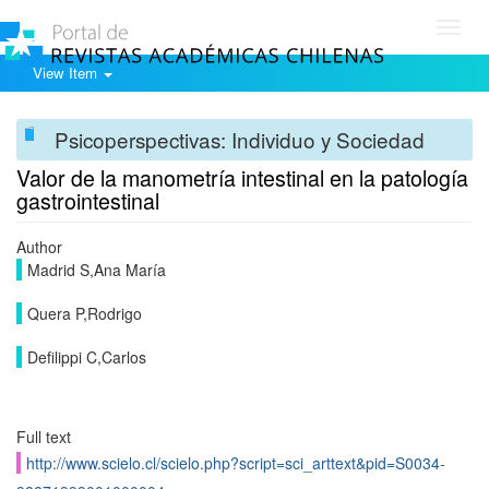
Toggl
navig
View Item
Psicoperspectivas: Individuo y Sociedad
Valor de la manometría intestinal en la patología
gastrointestinal
Author
Madrid S,Ana María
Quera P,Rodrigo
Defilippi C,Carlos
Full text
http://www.scielo.cl/scielo.php?script=sci_arttext&pid=S0034-