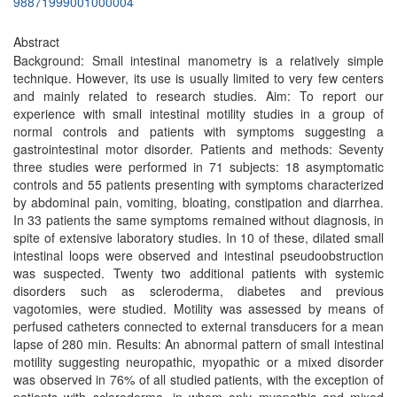
98871999001000004
Abstract
Background: Small intestinal manometry is a relatively simple
technique. However, its use is usually limited to very few centers
and mainly related to research studies. Aim: To report our
experience with small intestinal motility studies in a group of
normal controls and patients with symptoms suggesting a
gastrointestinal motor disorder. Patients and methods: Seventy
three studies were performed in 71 subjects: 18 asymptomatic
controls and 55 patients presenting with symptoms characterized
by abdominal pain, vomiting, bloating, constipation and diarrhea.
In 33 patients the same symptoms remained without diagnosis, in
spite of extensive laboratory studies. In 10 of these, dilated small
intestinal loops were observed and intestinal pseudoobstruction
was suspected. Twenty two additional patients with systemic
disorders such as scleroderma, diabetes and previous
vagotomies, were studied. Motility was assessed by means of
perfused catheters connected to external transducers for a mean
lapse of 280 min. Results: An abnormal pattern of small intestinal
motility suggesting neuropathic, myopathic or a mixed disorder
was observed in 76% of all studied patients, with the exception of