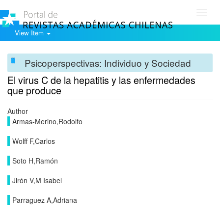
Toggl
navig
View Item
Psicoperspectivas: Individuo y Sociedad
El virus C de la hepatitis y las enfermedades
que produce
Author
Armas-Merino,Rodolfo
Wolff F,Carlos
Soto H,Ramón
Jirón V,M Isabel
Parraguez A,Adriana