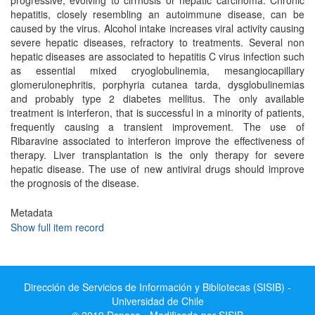
progressive, evolving to cirrhosis or hepatic carcinoma. Chronic
hepatitis, closely resembling an autoimmune disease, can be
caused by the virus. Alcohol intake increases viral activity causing
severe hepatic diseases, refractory to treatments. Several non
hepatic diseases are associated to hepatitis C virus infection such
as essential mixed cryoglobulinemia, mesangiocapillary
glomerulonephritis, porphyria cutanea tarda, dysglobulinemias
and probably type 2 diabetes mellitus. The only available
treatment is interferon, that is successful in a minority of patients,
frequently causing a transient improvement. The use of
Ribaravine associated to interferon improve the effectiveness of
therapy. Liver transplantation is the only therapy for severe
hepatic disease. The use of new antiviral drugs should improve
the prognosis of the disease.
Metadata
Show full item record
Dirección de Servicios de Información y Bibliotecas (SISIB) -
Universidad de Chile