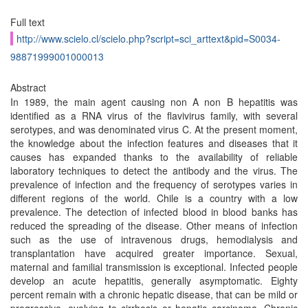
Full text
http://www.scielo.cl/scielo.php?script=sci_arttext&pid=S0034-
98871999001000013
Abstract
In 1989, the main agent causing non A non B hepatitis was
identified as a RNA virus of the flavivirus family, with several
serotypes, and was denominated virus C. At the present moment,
the knowledge about the infection features and diseases that it
causes has expanded thanks to the availability of reliable
laboratory techniques to detect the antibody and the virus. The
prevalence of infection and the frequency of serotypes varies in
different regions of the world. Chile is a country with a low
prevalence. The detection of infected blood in blood banks has
reduced the spreading of the disease. Other means of infection
such as the use of intravenous drugs, hemodialysis and
transplantation have acquired greater importance. Sexual,
maternal and familial transmission is exceptional. Infected people
develop an acute hepatitis, generally asymptomatic. Eighty
percent remain with a chronic hepatic disease, that can be mild or