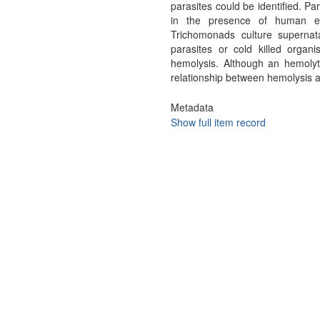
parasites could be identified. Pa
in the presence of human ery
Trichomonads culture supernat
parasites or cold killed organ
hemolysis. Although an hemolyti
relationship between hemolysis an
Metadata
Show full item record