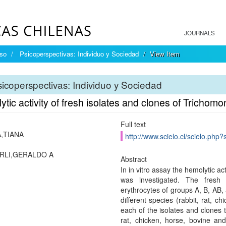
JOURNALS
íso
Psicoperspectivas: Individuo y Sociedad
View Item
icoperspectivas: Individuo y Sociedad
tic activity of fresh isolates and clones of Trichomo
Full text
,TIANA
http://www.scielo.cl/scielo.ph
RLI,GERALDO A
Abstract
In in vitro assay the hemolytic ac
was investigated. The fresh
erythrocytes of groups A, B, AB, 
different species (rabbit, rat, 
each of the isolates and clones 
rat, chicken, horse, bovine an