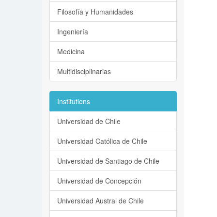
Filosofía y Humanidades
Ingeniería
Medicina
Multidisciplinarias
Institutions
Universidad de Chile
Universidad Católica de Chile
Universidad de Santiago de Chile
Universidad de Concepción
Universidad Austral de Chile