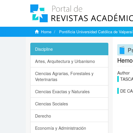
Home
Pontificia Universidad Católica de Valpara
Ps
Discipline
Hemoly
Artes, Arquitectura y Urbanismo
Author
Ciencias Agrarias, Forestales y
TASCA
Veterinarias
DE CA
Ciencias Exactas y Naturales
Ciencias Sociales
Derecho
Economía y Administración