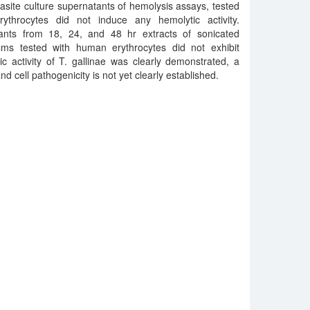
rasite culture supernatants of hemolysis assays, tested
throcytes did not induce any hemolytic activity.
ants from 18, 24, and 48 hr extracts of sonicated
isms tested with human erythrocytes did not exhibit
c activity of T. gallinae was clearly demonstrated, a
d cell pathogenicity is not yet clearly established.