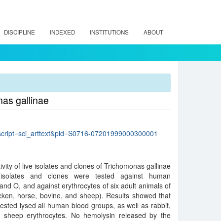
DISCIPLINE
INDEXED
INSTITUTIONS
ABOUT
nas gallinae
p?script=sci_arttext&pid=S0716-07201999000300001
tivity of live isolates and clones of Trichomonas gallinae
 isolates and clones were tested against human
and O, and against erythrocytes of six adult animals of
chicken, horse, bovine, and sheep). Results showed that
tested lysed all human blood groups, as well as rabbit,
d sheep erythrocytes. No hemolysin released by the