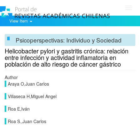
Toggl
navig
View Item
Psicoperspectivas: Individuo y Sociedad
Helicobacter pylori y gastritis crónica: relación
entre infección y actividad inflamatoria en
población de alto riesgo de cáncer gástrico
Author
Araya O,Juan Carlos
Villaseca H,Miguel Angel
Roa E,Iván
Roa S.,Juan Carlos