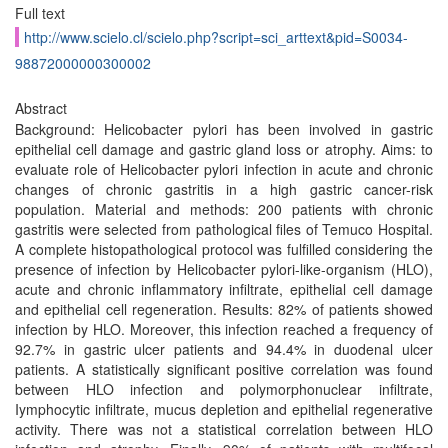
Full text
http://www.scielo.cl/scielo.php?script=sci_arttext&pid=S0034-
98872000000300002
Abstract
Background: Helicobacter pylori has been involved in gastric
epithelial cell damage and gastric gland loss or atrophy. Aims: to
evaluate role of Helicobacter pylori infection in acute and chronic
changes of chronic gastritis in a high gastric cancer-risk
population. Material and methods: 200 patients with chronic
gastritis were selected from pathological files of Temuco Hospital.
A complete histopathological protocol was fulfilled considering the
presence of infection by Helicobacter pylori-like-organism (HLO),
acute and chronic inflammatory infiltrate, epithelial cell damage
and epithelial cell regeneration. Results: 82% of patients showed
infection by HLO. Moreover, this infection reached a frequency of
92.7% in gastric ulcer patients and 94.4% in duodenal ulcer
patients. A statistically significant positive correlation was found
between HLO infection and polymorphonuclear infiltrate,
Iymphocytic infiltrate, mucus depletion and epithelial regenerative
activity. There was not a statistical correlation between HLO