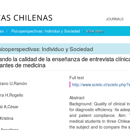
JOURNALS
íso
Psicoperspectivas: Individuo y Sociedad
View Item
icoperspectivas: Individuo y Sociedad
ndo la calidad de la enseñanza de entrevista clínic
iantes de medicina
Full text
nzano U,Ramón
http://www.scielo.cl/scielo.ph
rra H,Rogelio
Abstract
Background: Quality of clinical i
al A,César
for diagnostic efficiency. Its ade
and patient compliance. Aim: 
Kristina
medical students in three Chilea
the subject and to compare the s
,Anneliese