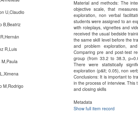
Material and methods: The inte
objective scale, that measure
ton U,Claudio
exploration, non verbal facilita
students were assigned to an exp
b B,Beatriz
with roleplays, vignettes and vi
received the usual bedside train
 R,Hernán
the same skill level before the tr
and problem exploration, and
z R,Luis
Comparing pre and post-test res
group (from 33.2 to 38.3, p=0
 M,Paula
There were statistically sign
exploration (p&lt; 0.05), non verb
 L,Ximena
Conclusions: It is important to t
in the process of interview. Thi
o M,Rodrigo
and closing skills
Metadata
Show full item record