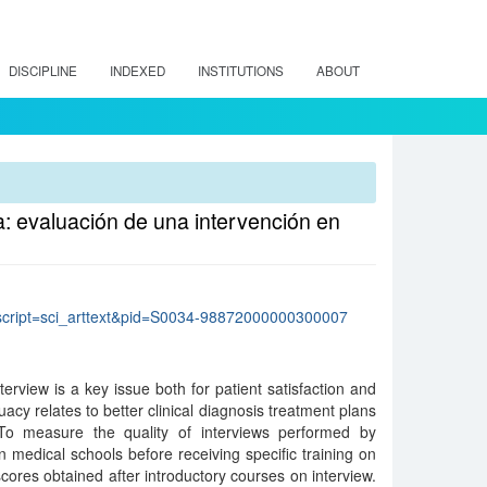
DISCIPLINE
INDEXED
INSTITUTIONS
ABOUT
a: evaluación de una intervención en
p?script=sci_arttext&pid=S0034-98872000000300007
nterview is a key issue both for patient satisfaction and
quacy relates to better clinical diagnosis treatment plans
To measure the quality of interviews performed by
n medical schools before receiving specific training on
cores obtained after introductory courses on interview.