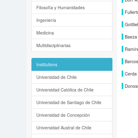
Filosofía y Humanidades
Fuller
Ingeniería
Gottlie
Medicina
Baeza
Multidisciplinarias
Ramíre
Barcos
Institutions
Cerda
Universidad de Chile
Donos
Universidad Católica de Chile
Universidad de Santiago de Chile
Universidad de Concepción
Universidad Austral de Chile