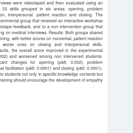
rviews were videotaped and then evaluated using an
s 33 skills grouped in six areas: opening, problem
tion, interpersonal. patient reaction and closing. The
erimental group that received an interactive workshop
deotape feedback, and to a non intervention group that
ing on medical interviews. Results: Both groups shared
aining, with better scores on nonverbal, patient reaction
 worse ones on closing and interpersonal skills.
ults, the overall score improved in the experimental
.002) and worsened among non intervened students.
ificant changes for opening (p&lt; 0.002), problem
al facilitation (p&lt; 0.0001) and closing (p&lt; 0.0001).
rain students not only in specific knowledge contents but
s training should encourage the development of empathy