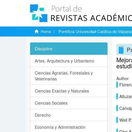
Home
Pontificia Universidad Católica de Valpara
Ps
Discipline
Mejora
Artes, Arquitectura y Urbanismo
estud
Ciencias Agrarias, Forestales y
Author
Veterinarias
Flore
Ciencias Exactas y Naturales
Altuza
Ciencias Sociales
Carvaj
Derecho
Weil P,
Economía y Administración
Dörr A