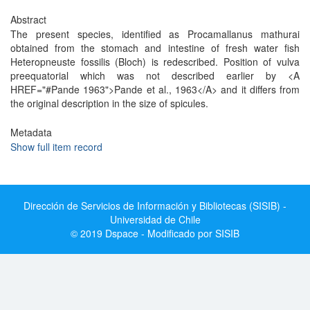
Abstract
The present species, identified as Procamallanus mathurai
obtained from the stomach and intestine of fresh water fish
Heteropneuste fossilis (Bloch) is redescribed. Position of vulva
preequatorial which was not described earlier by <A
HREF="#Pande 1963">Pande et al., 1963</A> and it differs from
the original description in the size of spicules.
Metadata
Show full item record
Dirección de Servicios de Información y Bibliotecas (SISIB) -
Universidad de Chile
© 2019 Dspace - Modificado por SISIB