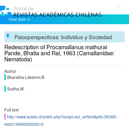
Toggl
navig
View Item
Psicoperspectivas: Individuo y Sociedad
Redescription of Procamallanus mathurai
Pande, Bhatia and Rai, 1963 (Camallanidae:
Nematoda)
Author
Bharatha Lakshmi,B.
Sudha,M.
Full text
http://www.scielo.cl/scielo.php?script=sci_arttext&pid=S0365-
94021999000300015