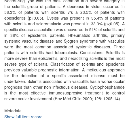
Necrotizing type was the most common and severe category in
the scleritis group of patients. A decrease in vision occurred in
58.3% of patients with scleritis v/s a 23.5% of patients with
epiescleritis (p<0,05). Uveitis was present in 35.4% of patients
with scleritis and scleromalacia was present in 33.3% (p<0,05). A
specific disease association was uncovered in 51% of scleritis and
in 38% of episcleritis patients. Rheumatoid arthritis, primary
systemic vasculitic disease and Sjögren syndrome with vasculitis
were the most common associated systemic diseases. Three
patients with scleritis had tuberculosis. Conclusions: Scleritis is
more severe than episcleritis, and necrotizing scleritis is the most
severe type of scleritis. Classification of scleritis and episcleritis
provides valuable prognostic information. A meticulous approach
for the detection of a specific associated disease must be
undertaken. Scleritis associated with vasculitis has a worse ocular
prognosis than other non infectious diseases. Cyclophosphamide
is the most effective inmunosuppresive treatment to control
severe ocular involvement (Rev Méd Chile 2000; 128: 1205-14)
Metadata
Show full item record