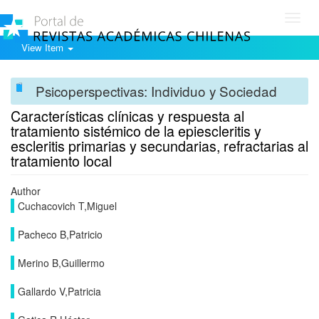
Toggl
navig
View Item
Psicoperspectivas: Individuo y Sociedad
Características clínicas y respuesta al
tratamiento sistémico de la epiescleritis y
escleritis primarias y secundarias, refractarias al
tratamiento local
Author
Cuchacovich T,Miguel
Pacheco B,Patricio
Merino B,Guillermo
Gallardo V,Patricia