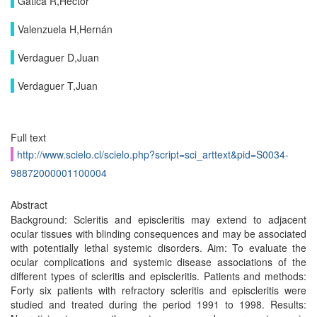
Gatica R,Héctor
Valenzuela H,Hernán
Verdaguer D,Juan
Verdaguer T,Juan
Full text
http://www.scielo.cl/scielo.php?script=sci_arttext&pid=S0034-
98872000001100004
Abstract
Background: Scleritis and episcleritis may extend to adjacent
ocular tissues with blinding consequences and may be associated
with potentially lethal systemic disorders. Aim: To evaluate the
ocular complications and systemic disease associations of the
different types of scleritis and episcleritis. Patients and methods:
Forty six patients with refractory scleritis and episcleritis were
studied and treated during the period 1991 to 1998. Results: