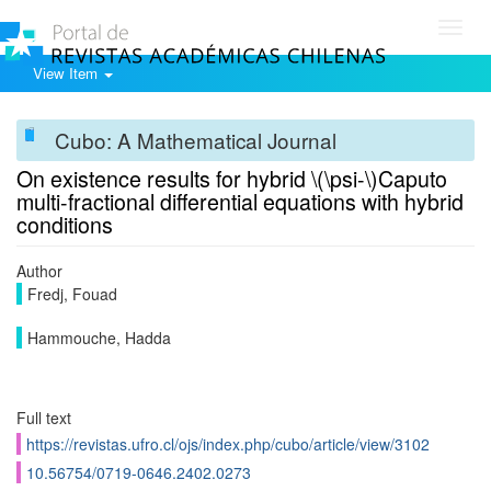
Toggl
navig
View Item
Cubo: A Mathematical Journal
On existence results for hybrid \(\psi-\)Caputo
multi-fractional differential equations with hybrid
conditions
Author
Fredj, Fouad
Hammouche, Hadda
Full text
https://revistas.ufro.cl/ojs/index.php/cubo/article/view/3102
10.56754/0719-0646.2402.0273