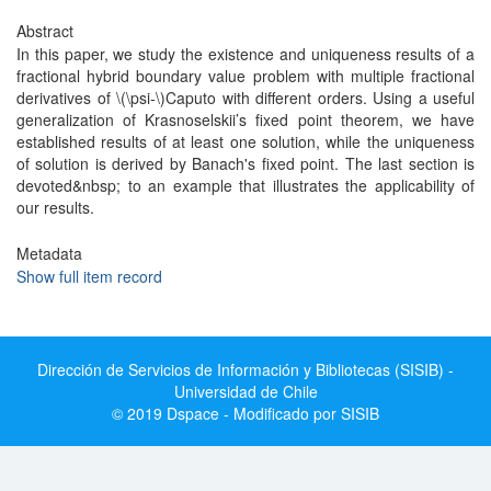
Abstract
In this paper, we study the existence and uniqueness results of a
fractional hybrid boundary value problem with multiple fractional
derivatives of \(\psi-\)Caputo with different orders. Using a useful
generalization of Krasnoselskii’s fixed point theorem, we have
established results of at least one solution, while the uniqueness
of solution is derived by Banach's fixed point. The last section is
devoted&nbsp; to an example that illustrates the applicability of
our results.
Metadata
Show full item record
Dirección de Servicios de Información y Bibliotecas (SISIB) -
Universidad de Chile
© 2019 Dspace - Modificado por SISIB