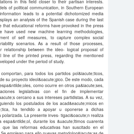
ations in this field closer to their partisan interests.
dels of political communication, in Southern European
 information leads to a potential dichotomized media
splays an analysis of the Spanish case during the last
nce that educational reforms have provoked in the press
we have used new machine learning methodologies,
ent of self measures, to capture complex social
ability scenarios. As a result of those processes,
r relationship between the ideo- logical proposal of
ial line of the printed press, regarding the mentioned
veloped under the period of study.
comportan, para todos los partidos pol&iacute;ticos,
 de su proyecto ideol&oacute;gico. De este modo, cada
espa&ntilde;oles, como ocurre en otros pa&iacute;ses,
ciones legislativas con el fin de implementar
acute;s cercano a sus intereses partidistas. A su vez,
siguiendo los postulados de los acad&eacute;micos en
te;tica, ha tendido a apoyar u oponerse a dichas
olarizada. La presente inves- tigaci&oacute;n realiza
 espa&ntilde;ol, durante los &uacute;ltimos cuarenta
os que las reformas educativas han suscitado en el
. Se emplean para ello nuevas metodolog&iacute;as de