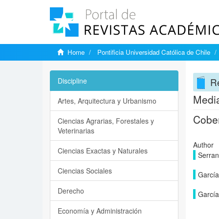
Home
Pontificia Universidad Católica de Chile
Re
Discipline
Media
Artes, Arquitectura y Urbanismo
Cober
Ciencias Agrarias, Forestales y
Veterinarias
Author
Ciencias Exactas y Naturales
Serran
Ciencias Sociales
García
Derecho
García
Economía y Administración