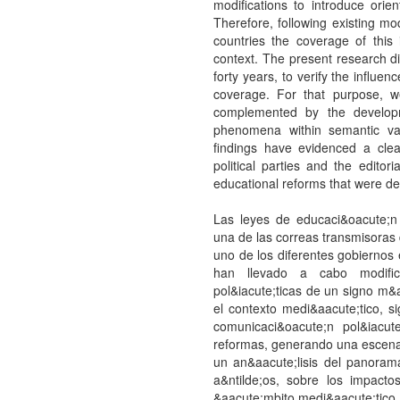
modifications to introduce orient
Therefore, following existing mo
countries the coverage of this
context. The present research di
forty years, to verify the influe
coverage. For that purpose, 
complemented by the developm
phenomena within semantic vari
findings have evidenced a clea
political parties and the editor
educational reforms that were de
Las leyes de educaci&oacute;n 
una de las correas transmisoras
uno de los diferentes gobiernos 
han llevado a cabo modifica
pol&iacute;ticas de un signo m&a
el contexto medi&aacute;tico, 
comunicaci&oacute;n pol&iacu
reformas, generando una escena p
un an&aacute;lisis del panorama
a&ntilde;os, sobre los impact
&aacute;mbito medi&aacute;tico