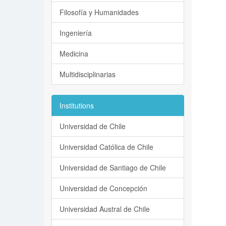
Filosofía y Humanidades
Ingeniería
Medicina
Multidisciplinarias
Institutions
Universidad de Chile
Universidad Católica de Chile
Universidad de Santiago de Chile
Universidad de Concepción
Universidad Austral de Chile