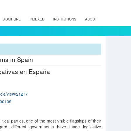
DISCIPLINE
INDEXED
INSTITUTIONS
ABOUT
rms in Spain
cativas en España
ticle/view/21277
000109
itical parties, one of the most visible flagships of their
egard, different governments have made legislative