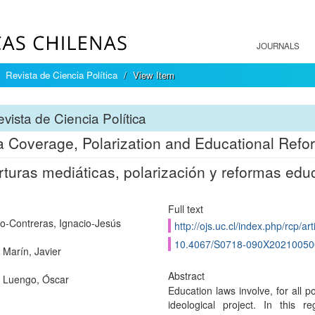
JOURNALS
Revista de Ciencia Política
View Item
vista de Ciencia Política
 Coverage, Polarization and Educational Refo
turas mediáticas, polarización y reformas edu
Full text
o-Contreras, Ignacio-Jesús
http://ojs.uc.cl/index.php/rcp/ar
10.4067/S0718-090X2021005
 Marín, Javier
Abstract
 Luengo, Óscar
Education laws involve, for all pol
ideological project. In this r