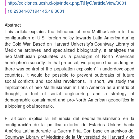
http://ediciones.ucsh.cl/ojs/index.php/RHyG/article/view/3001
10.29344/07194145.46.3001
Abstract
This article explains the influence of neo-Malthusianism in the
configuration of U.S. foreign policy towards Latin America during
the Cold War. Based on Harvard University’s Countway Library of
Medicine archives and specialized bibliography, it analyzes the
neo-Malthusian postulates as a paradigm of North American
hemispheric security. In that proposal, we propose that as long as
there was control of the ‘population explosion’ in underdeveloped
countries, it would be possible to prevent outbreaks of future
social conflicts and socialist revolutions. In short, we study the
implications of neo-Malthusianism in Latin America as a matrix of
thought, a tool of social engineering, and a strategy of
demographic containment and pro-North American geopolitics in
a bipolar global scenario.
El artículo explica la influencia del neomalthusianismo en la
configuración de la política exterior de Estados Unidos hacia
América Latina durante la Guerra Fría. Con base en archivos del
Countway Library of Medicine de la Universidad de Harvard y de