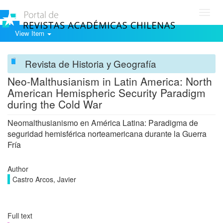
Toggl
navig
View Item
Revista de Historia y Geografía
Neo-Malthusianism in Latin America: North
American Hemispheric Security Paradigm
during the Cold War
Neomalthusianismo en América Latina: Paradigma de
seguridad hemisférica norteamericana durante la Guerra
Fría
Author
Castro Arcos, Javier
Full text