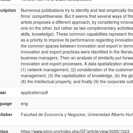
cription
Numerous publications try to identify and test empirically th
firms’ competitiveness. But it seems that several ways of thi
article proposes a different approach, by considering innova
one on the other, but rather as two complementary activitie
skills, knowledge). These common capabilities represent the
as a priority to improve its performance regarding innovation 
the common spaces between innovation and export in terms of
innovation and export practices were identified in the literat
business managers. Then an analysis of similarity put for
innovation and export processes. A data spatialization show
(1) network management, (2) consideration of the customer, (3
management, (5) the capitalization of knowledge, (6) the glob
(8) the intellectual property, and finally (9) the corporate cul
mat
application/pdf
nguage
eng
lisher
Facultad de Economía y Negocios, Universidad Alberto Hur
ation
https://www.jotmi.org/index.php/GT/article/view/2055/1023