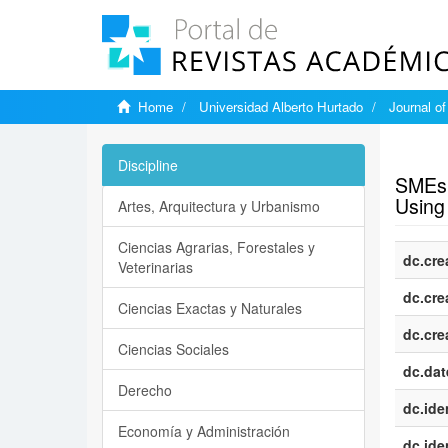
Home
Universidad Alberto Hurtado
Journal o
Show si
Discipline
SMEs’ 
Using 
Artes, Arquitectura y Urbanismo
Ciencias Agrarias, Forestales y
dc.cre
Veterinarias
dc.cre
Ciencias Exactas y Naturales
dc.cre
Ciencias Sociales
dc.dat
Derecho
dc.iden
Economía y Administración
dc.iden