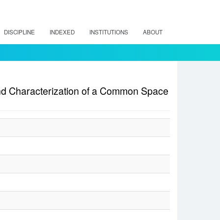
DISCIPLINE
INDEXED
INSTITUTIONS
ABOUT
 and Characterization of a Common Space