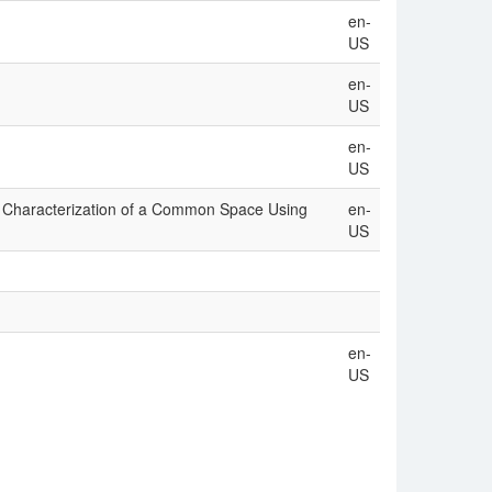
en-
US
en-
US
en-
US
nd Characterization of a Common Space Using
en-
US
en-
US