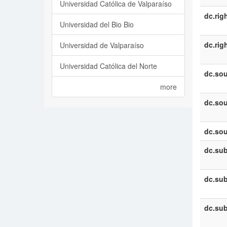
Universidad Católica de Valparaíso
dc.rig
Universidad del Bio Bio
dc.rig
Universidad de Valparaíso
Universidad Católica del Norte
dc.sou
more
dc.sou
dc.sou
dc.sub
dc.sub
dc.sub