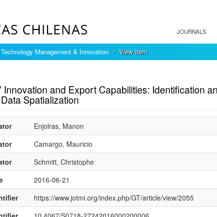
JOURNALS
f Technology Management & Innovation
View Item
mple item record
Innovation and Export Capabilities: Identification
Data Spatialization
ator
Enjolras, Manon
ator
Camargo, Mauricio
ator
Schmitt, Christophe
e
2016-06-21
tifier
https://www.jotmi.org/index.php/GT/article/view/2055
tifier
10.4067/S0718-27242016000200006