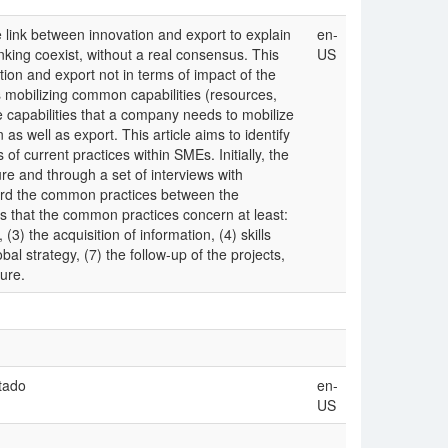
e link between innovation and export to explain
en-
nking coexist, without a real consensus. This
US
tion and export not in terms of impact of the
s mobilizing common capabilities (resources,
 capabilities that a company needs to mobilize
as well as export. This article aims to identify
 current practices within SMEs. Initially, the
ure and through a set of interviews with
ward the common practices between the
s that the common practices concern at least:
) the acquisition of information, (4) skills
al strategy, (7) the follow-up of the projects,
ture.
tado
en-
US