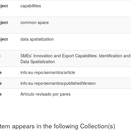
ject
capabilities
ject
common space
ject
data spatialization
e
SMEs’ Innovation and Export Capabilities: Identification a
Data Spatialization
e
info:eu-repo/semantics/article
e
info:eu-repo/semantics/publishedVersion
e
Artículo revisado por pares
item appears in the following Collection(s)