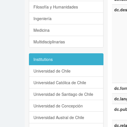
Filosofía y Humanidades
dc.des
Ingeniería
Medicina
Multidisciplinarias
Institutions
Universidad de Chile
Universidad Católica de Chile
dc.for
Universidad de Santiago de Chile
dc.la
Universidad de Concepción
dc.pub
Universidad Austral de Chile
dc.rel