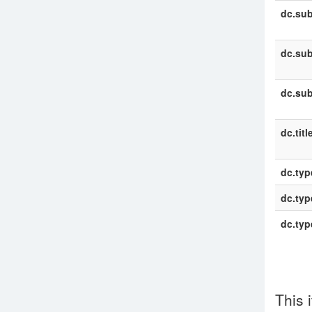
dc.sub
dc.sub
dc.sub
dc.titl
dc.typ
dc.typ
dc.typ
This 