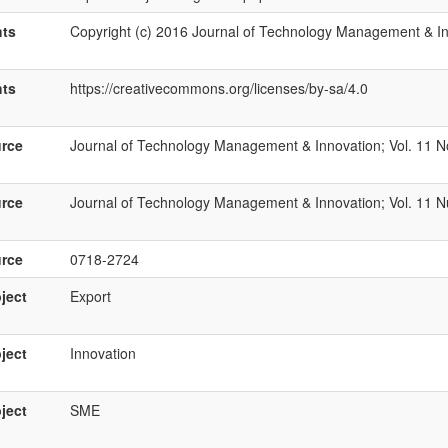
hts
Copyright (c) 2016 Journal of Technology Management & I
hts
https://creativecommons.org/licenses/by-sa/4.0
rce
Journal of Technology Management & Innovation; Vol. 11 No
rce
Journal of Technology Management & Innovation; Vol. 11 N
rce
0718-2724
ject
Export
ject
Innovation
ject
SME