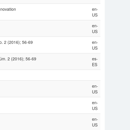
nnovation
en-
US
en-
US
. 2 (2016); 56-69
en-
US
úm. 2 (2016); 56-69
es-
ES
en-
US
en-
US
en-
US