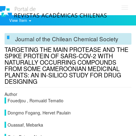
Toggl
navig
View Item
Journal of the Chilean Chemical Society
TARGETING THE MAIN PROTEASE AND THE
SPIKE PROTEIN OF SARS-COV-2 WITH
NATURALLY OCCURRING COMPOUNDS
FROM SOME CAMEROONIAN MEDICINAL
PLANTS: AN IN-SILICO STUDY FOR DRUG
DESIGNING
Author
Fouedjou , Romuald Tematio
Dongmo Fogang, Hervet Paulain
Ouassaf, Mebarka