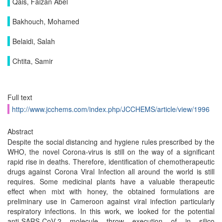
Qais, Faizan Abel
Bakhouch, Mohamed
Belaidi, Salah
Chtita, Samir
Full text
http://www.jcchems.com/index.php/JCCHEMS/article/view/1996
Abstract
Despite the social distancing and hygiene rules prescribed by the
WHO, the novel Corona-virus is still on the way of a significant
rapid rise in deaths. Therefore, identification of chemotherapeutic
drugs against Corona Viral Infection all around the world is still
requires. Some medicinal plants have a valuable therapeutic
effect when mixt with honey, the obtained formulations are
preliminary use in Cameroon against viral infection particularly
respiratory infections. In this work, we looked for the potential
anti-SARS-CoV-2 molecule throw execution of in silico