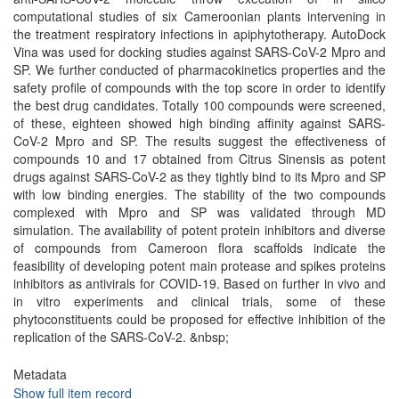
computational studies of six Cameroonian plants intervening in
the treatment respiratory infections in apiphytotherapy. AutoDock
Vina was used for docking studies against SARS-CoV-2 Mpro and
SP. We further conducted of pharmacokinetics properties and the
safety profile of compounds with the top score in order to identify
the best drug candidates. Totally 100 compounds were screened,
of these, eighteen showed high binding affinity against SARS-
CoV-2 Mpro and SP. The results suggest the effectiveness of
compounds 10 and 17 obtained from Citrus Sinensis as potent
drugs against SARS-CoV-2 as they tightly bind to its Mpro and SP
with low binding energies. The stability of the two compounds
complexed with Mpro and SP was validated through MD
simulation. The availability of potent protein inhibitors and diverse
of compounds from Cameroon flora scaffolds indicate the
feasibility of developing potent main protease and spikes proteins
inhibitors as antivirals for COVID-19. Based on further in vivo and
in vitro experiments and clinical trials, some of these
phytoconstituents could be proposed for effective inhibition of the
replication of the SARS-CoV-2. &nbsp;
Metadata
Show full item record