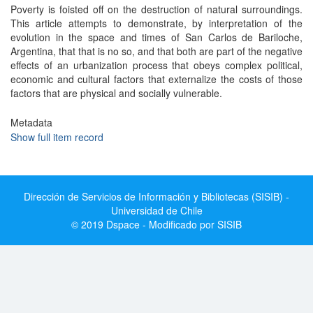
Poverty is foisted off on the destruction of natural surroundings.
This article attempts to demonstrate, by interpretation of the
evolution in the space and times of San Carlos de Bariloche,
Argentina, that that is no so, and that both are part of the negative
effects of an urbanization process that obeys complex political,
economic and cultural factors that externalize the costs of those
factors that are physical and socially vulnerable.
Metadata
Show full item record
Dirección de Servicios de Información y Bibliotecas (SISIB) -
Universidad de Chile
© 2019 Dspace - Modificado por SISIB