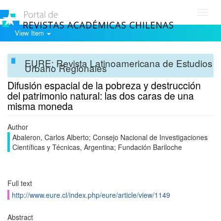
Toggl
navig
View Item
EURE: Revista Latinoamericana de Estudios
Urbano Regionales
Difusión espacial de la pobreza y destrucción
del patrimonio natural: las dos caras de una
misma moneda
Author
Abaleron, Carlos Alberto; Consejo Nacional de Investigaciones
Científicas y Técnicas, Argentina; Fundación Bariloche
Full text
http://www.eure.cl/index.php/eure/article/view/1149
Abstract