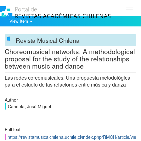
Toggl
navig
View Item
Revista Musical Chilena
Choreomusical networks. A methodological
proposal for the study of the relationships
between music and dance
Las redes coreomusicales. Una propuesta metodológica
para el estudio de las relaciones entre música y danza
Author
Candela, José Miguel
Full text
https://revistamusicalchilena.uchile.cl/index.php/RMCH/article/vie