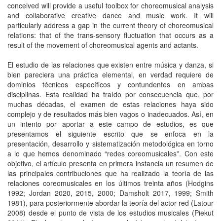
conceived will provide a useful toolbox for choreomusical analysis
and collaborative creative dance and music work. It will
particularly address a gap in the current theory of choreomusical
relations: that of the trans-sensory fluctuation that occurs as a
result of the movement of choreomusical agents and actants.
El estudio de las relaciones que existen entre música y danza, si
bien pareciera una práctica elemental, en verdad requiere de
dominios técnicos específicos y contundentes en ambas
disciplinas. Esta realidad ha traído por consecuencia que, por
muchas décadas, el examen de estas relaciones haya sido
complejo y de resultados más bien vagos o inadecuados. Así, en
un intento por aportar a este campo de estudios, es que
presentamos el siguiente escrito que se enfoca en la
presentación, desarrollo y sistematización metodológica en torno
a lo que hemos denominado “redes coreomusicales”. Con este
objetivo, el artículo presenta en primera instancia un resumen de
las principales contribuciones que ha realizado la teoría de las
relaciones coreomusicales en los últimos treinta años (Hodgins
1992; Jordan 2020, 2015, 2000; Damsholt 2017, 1999; Smith
1981), para posteriormente abordar la teoría del actor-red (Latour
2008) desde el punto de vista de los estudios musicales (Piekut