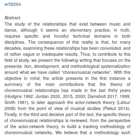
w/58264
Abstract
The study of the relationships that exist between music and
dance, although it seems an elementary practice, in truth,
requires specific and forceful technical domains in both
disciplines. The consequence of this reality is that, for many
decades, examining these relationships has been convoluted, and
of rather vague or inadequate results. Thus, to contribute to this
field of study, we present the following writing that focuses on the
presenta- tion, development, and methodological systematization
around what we have called “choreomusical networks”. With this
objective in mind, the article presents in the first instance a
summary of the main contributions that the theory of
choreomusical relationships has made in the last thirty years
(Hodgins 1992; Jordan 2020, 2015, 2000; Damsholt 2017, 1999;
Smith 1981), to later approach the actor-network theory (Latour
2008) from the point of view of musical studies (Piekut 2014).
Finally, in the third and decisive part of the text, the specific theory
of choreomusical relationships is reviewed, from the perspective
of the actor-network theory, to build a tracking methodology of
choreomusical networks. We believe that a methodology such