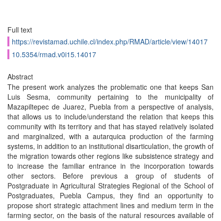
Full text
https://revistamad.uchile.cl/index.php/RMAD/article/view/14017
10.5354/rmad.v0i15.14017
Abstract
The present work analyzes the problematic one that keeps San
Luis Sesma, community pertaining to the municipality of
Mazapiltepec de Juarez, Puebla from a perspective of analysis,
that allows us to include/understand the relation that keeps this
community with its territory and that has stayed relatively isolated
and marginalized, with a autarquica production of the farming
systems, in addition to an institutional disarticulation, the growth of
the migration towards other regions like subsistence strategy and
to increase the familiar entrance in the incorporation towards
other sectors. Before previous a group of students of
Postgraduate in Agricultural Strategies Regional of the School of
Postgraduates, Puebla Campus, they find an opportunity to
propose short strategic attachment lines and medium term in the
farming sector, on the basis of the natural resources available of