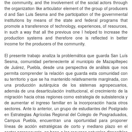
the community, and the involvement of the social actors through
the organization like articulator element of the group of producers
d and San Luis Sesma and the participation of the governmental
institutions by means of the state and federal programs that
promote a transference of technology, experiences, of resources,
in such a way that all the previous one I helped to increase the
production systems and therefore one is reflected in better
income for the producers of the community.
El presente trabajo analiza la problemática que guarda San Luís
Sesma, comunidad perteneciente al municipio de Mazapiltepec
de Juárez, Puebla, desde una perspectiva de análisis que nos
permita comprender la relación que guarda esta comunidad con
su territorio y que se ha mantenido relativamente marginada, con
una producción autárquica de los sistemas agropecuarios,
además de una desarticulación institucional, el crecimiento de la
migración hacia otras regiones como estrategia de subsistencia y
de aumentar el ingreso familiar en la incorporación hacia otros
sectores. Ante lo anterior, un grupo de estudiantes del Postgrado
en Estrategias Agrícolas Regional del Colegio de Posgraduados,
Campus Puebla, encuentran una oportunidad para proponer
líneas de acción estratégicas de corto y mediano plazo en el