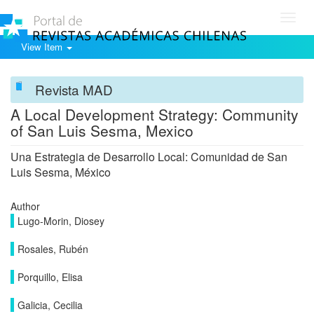
Toggl
navig
View Item
Revista MAD
A Local Development Strategy: Community
of San Luis Sesma, Mexico
Una Estrategia de Desarrollo Local: Comunidad de San
Luis Sesma, México
Author
Lugo-Morin, Diosey
Rosales, Rubén
Porquillo, Elisa
Galicia, Cecilia