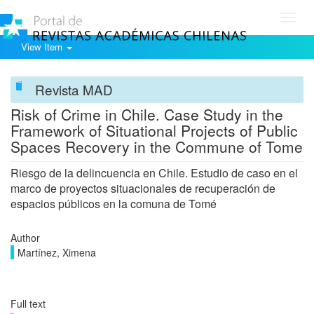
Toggl
navig
View Item
Revista MAD
Risk of Crime in Chile. Case Study in the
Framework of Situational Projects of Public
Spaces Recovery in the Commune of Tome
Riesgo de la delincuencia en Chile. Estudio de caso en el
marco de proyectos situacionales de recuperación de
espacios públicos en la comuna de Tomé
Author
Martínez, Ximena
Full text