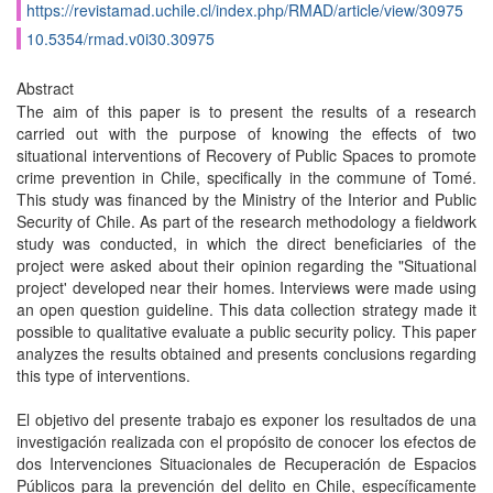
https://revistamad.uchile.cl/index.php/RMAD/article/view/30975
10.5354/rmad.v0i30.30975
Abstract
The aim of this paper is to present the results of a research
carried out with the purpose of knowing the effects of two
situational interventions of Recovery of Public Spaces to promote
crime prevention in Chile, specifically in the commune of Tomé.
This study was financed by the Ministry of the Interior and Public
Security of Chile. As part of the research methodology a fieldwork
study was conducted, in which the direct beneficiaries of the
project were asked about their opinion regarding the "Situational
project' developed near their homes. Interviews were made using
an open question guideline. This data collection strategy made it
possible to qualitative evaluate a public security policy. This paper
analyzes the results obtained and presents conclusions regarding
this type of interventions.
El objetivo del presente trabajo es exponer los resultados de una
investigación realizada con el propósito de conocer los efectos de
dos Intervenciones Situacionales de Recuperación de Espacios
Públicos para la prevención del delito en Chile, específicamente